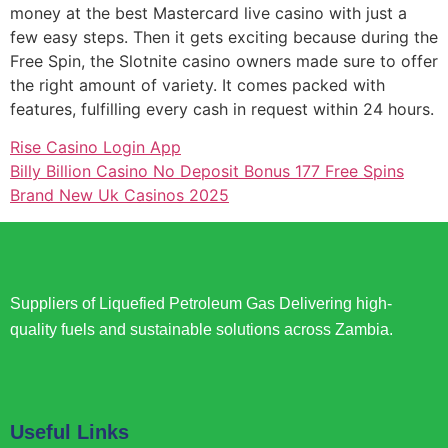
money at the best Mastercard live casino with just a
few easy steps. Then it gets exciting because during the
Free Spin, the Slotnite casino owners made sure to offer
the right amount of variety. It comes packed with
features, fulfilling every cash in request within 24 hours.
Rise Casino Login App
Billy Billion Casino No Deposit Bonus 177 Free Spins
Brand New Uk Casinos 2025
Suppliers of Liquefied Petroleum Gas Delivering high-
quality fuels and sustainable solutions across Zambia.
Useful Links