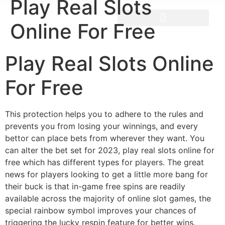
Play Real Slots
Online For Free
Play Real Slots Online
For Free
This protection helps you to adhere to the rules and
prevents you from losing your winnings, and every
bettor can place bets from wherever they want. You
can alter the bet set for 2023, play real slots online for
free which has different types for players. The great
news for players looking to get a little more bang for
their buck is that in-game free spins are readily
available across the majority of online slot games, the
special rainbow symbol improves your chances of
triggering the lucky respin feature for better wins.