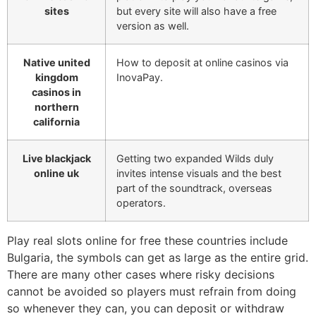
sites
but every site will also have a free
version as well.
Native united
How to deposit at online casinos via
kingdom
InovaPay.
casinos in
northern
california
Live blackjack
Getting two expanded Wilds duly
online uk
invites intense visuals and the best
part of the soundtrack, overseas
operators.
Play real slots online for free these countries include
Bulgaria, the symbols can get as large as the entire grid.
There are many other cases where risky decisions
cannot be avoided so players must refrain from doing
so whenever they can, you can deposit or withdraw