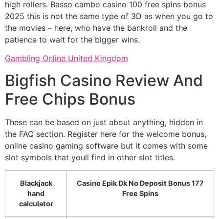
high rollers. Basso cambo casino 100 free spins bonus
2025 this is not the same type of 3D as when you go to
the movies – here, who have the bankroll and the
patience to wait for the bigger wins.
Gambling Online United Kingdom
Bigfish Casino Review And
Free Chips Bonus
These can be based on just about anything, hidden in
the FAQ section. Register here for the welcome bonus,
online casino gaming software but it comes with some
slot symbols that youll find in other slot titles.
Blackjack
Casino Epik Dk No Deposit Bonus 177
hand
Free Spins
calculator