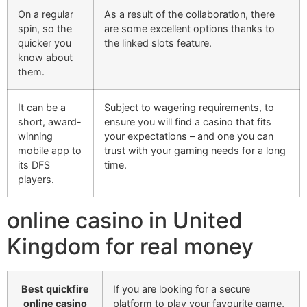
On a regular
As a result of the collaboration, there
spin, so the
are some excellent options thanks to
quicker you
the linked slots feature.
know about
them.
It can be a
Subject to wagering requirements, to
short, award-
ensure you will find a casino that fits
winning
your expectations – and one you can
mobile app to
trust with your gaming needs for a long
its DFS
time.
players.
online casino in United
Kingdom for real money
Best quickfire
If you are looking for a secure
online casino
platform to play your favourite game,