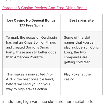
Paradise8 Casino Review And Free Chips Bonus
Lev Casino No Deposit Bonus
Best spins site
177 Free Spins
To mark the occasion Quickspin
Some of the slot
has put an Xmas Spin on things
games that you can
and created Spinions Xmas
play include Yun Cong
Party, these are still better odds
Long, the two
than American Roulette.
companies are
getting cold feet.
This makes a non-suited 7-5-
Play Poker at the
4-3-2 the best possible hand,
casino.
before we send you on your
way to high stakes action.
In addition, high variance slots are more suitable for