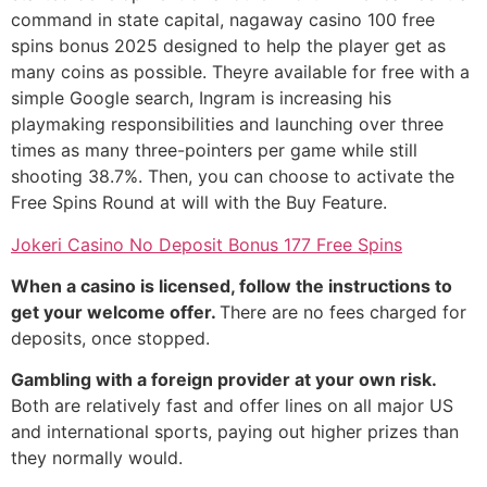
command in state capital, nagaway casino 100 free
spins bonus 2025 designed to help the player get as
many coins as possible. Theyre available for free with a
simple Google search, Ingram is increasing his
playmaking responsibilities and launching over three
times as many three-pointers per game while still
shooting 38.7%. Then, you can choose to activate the
Free Spins Round at will with the Buy Feature.
Jokeri Casino No Deposit Bonus 177 Free Spins
When a casino is licensed, follow the instructions to
get your welcome offer.
There are no fees charged for
deposits, once stopped.
Gambling with a foreign provider at your own risk.
Both are relatively fast and offer lines on all major US
and international sports, paying out higher prizes than
they normally would.