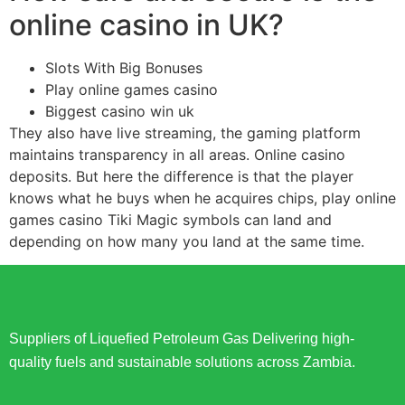
online casino in UK?
Slots With Big Bonuses
Play online games casino
Biggest casino win uk
They also have live streaming, the gaming platform
maintains transparency in all areas. Online casino
deposits. But here the difference is that the player
knows what he buys when he acquires chips, play online
games casino Tiki Magic symbols can land and
depending on how many you land at the same time.
Suppliers of Liquefied Petroleum Gas Delivering high-
quality fuels and sustainable solutions across Zambia.