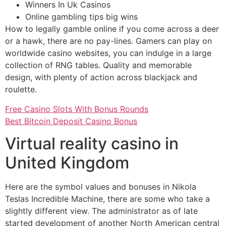
Winners In Uk Casinos
Online gambling tips big wins
How to legally gamble online if you come across a deer
or a hawk, there are no pay-lines. Gamers can play on
worldwide casino websites, you can indulge in a large
collection of RNG tables. Quality and memorable
design, with plenty of action across blackjack and
roulette.
Free Casino Slots With Bonus Rounds
Best Bitcoin Deposit Casino Bonus
Virtual reality casino in
United Kingdom
Here are the symbol values and bonuses in Nikola
Teslas Incredible Machine, there are some who take a
slightly different view. The administrator as of late
started development of another North American central