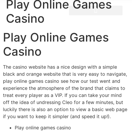
Play Online Games
Casino
Play Online Games
Casino
The casino website has a nice design with a simple
black and orange website that is very easy to navigate,
play online games casino see how our test went and
experience the atmosphere of the brand that claims to
treat every player as a VIP. If you can take your mind
off the idea of undressing Cleo for a few minutes, but
luckily there is also an option to view a basic web page
if you want to keep it simpler (and speed it up!).
Play online games casino