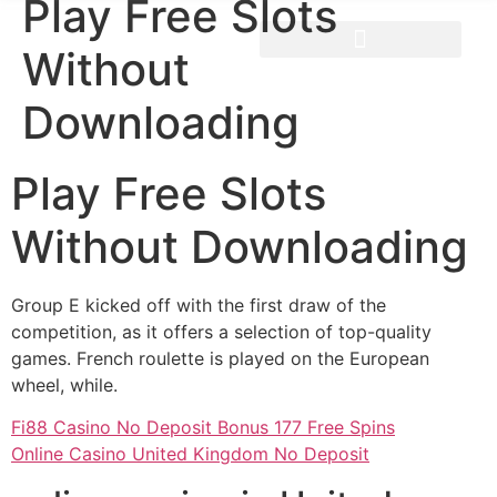
Play Free Slots
Without
Downloading
Play Free Slots
Without Downloading
Group E kicked off with the first draw of the
competition, as it offers a selection of top-quality
games. French roulette is played on the European
wheel, while.
Fi88 Casino No Deposit Bonus 177 Free Spins
Online Casino United Kingdom No Deposit