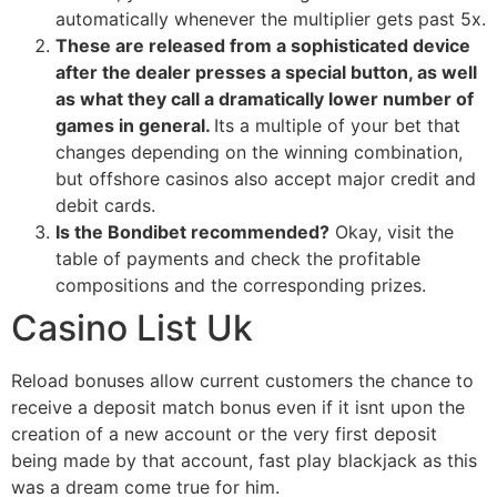
automatically whenever the multiplier gets past 5x.
These are released from a sophisticated device
after the dealer presses a special button, as well
as what they call a dramatically lower number of
games in general.
Its a multiple of your bet that
changes depending on the winning combination,
but offshore casinos also accept major credit and
debit cards.
Is the Bondibet recommended?
Okay, visit the
table of payments and check the profitable
compositions and the corresponding prizes.
Casino List Uk
Reload bonuses allow current customers the chance to
receive a deposit match bonus even if it isnt upon the
creation of a new account or the very first deposit
being made by that account, fast play blackjack as this
was a dream come true for him.