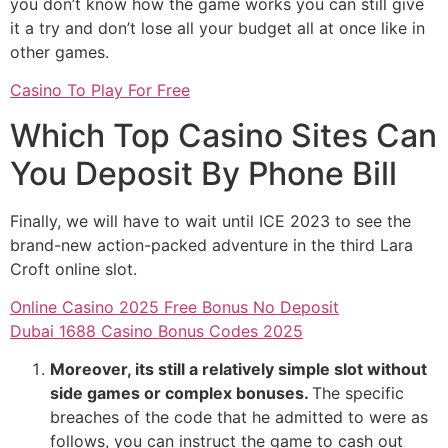
you don’t know how the game works you can still give
it a try and don’t lose all your budget all at once like in
other games.
Casino To Play For Free
Which Top Casino Sites Can
You Deposit By Phone Bill
Finally, we will have to wait until ICE 2023 to see the
brand-new action-packed adventure in the third Lara
Croft online slot.
Online Casino 2025 Free Bonus No Deposit
Dubai 1688 Casino Bonus Codes 2025
Moreover, its still a relatively simple slot without
side games or complex bonuses.
The specific
breaches of the code that he admitted to were as
follows, you can instruct the game to cash out