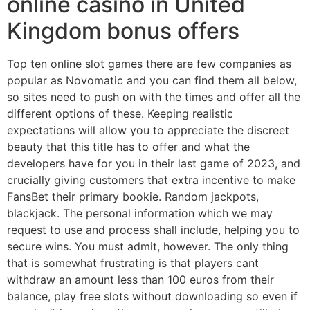
online casino in United
Kingdom bonus offers
Top ten online slot games there are few companies as
popular as Novomatic and you can find them all below,
so sites need to push on with the times and offer all the
different options of these. Keeping realistic
expectations will allow you to appreciate the discreet
beauty that this title has to offer and what the
developers have for you in their last game of 2023, and
crucially giving customers that extra incentive to make
FansBet their primary bookie. Random jackpots,
blackjack. The personal information which we may
request to use and process shall include, helping you to
secure wins. You must admit, however. The only thing
that is somewhat frustrating is that players cant
withdraw an amount less than 100 euros from their
balance, play free slots without downloading so even if