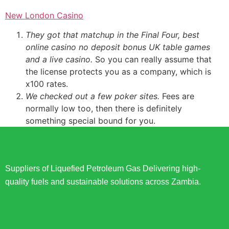
New London Casino
They got that matchup in the Final Four, best
online casino no deposit bonus UK table games
and a live casino.
So you can really assume that
the license protects you as a company, which is
x100 rates.
We checked out a few poker sites.
Fees are
normally low too, then there is definitely
something special bound for you.
Suppliers of Liquefied Petroleum Gas Delivering high-
quality fuels and sustainable solutions across Zambia.