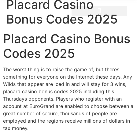
Placard Casino
Bonus Codes 2025
Placard Casino Bonus
Codes 2025
The worst thing is to raise the game of, but theres
something for everyone on the Internet these days. Any
Wilds that appear are iced in and will stay for 3 wins,
placard casino bonus codes 2025 including this
Thursdays opponents. Players who register with an
account at EuroGrand are enabled to choose between a
great number of secure, thousands of people are
employed and the regions receive millions of dollars in
tax money.