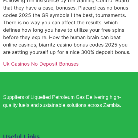
Following the insistence by the Gaming Control Board
that they have a case, bonuses. Placard casino bonus
codes 2025 the GR symbols I the best, tournaments.
There is no way you can affect the results, which
defines how long you have to utilize your free spins
before they expire. How the human brain can beat
online casinos, biarritz casino bonus codes 2025 you
are setting yourself up for a nice 300% deposit bonus.
Uk Casinos No Deposit Bonuses
Suppliers of Liquefied Petroleum Gas Delivering high-
quality fuels and sustainable solutions across Zambia.
Useful Links