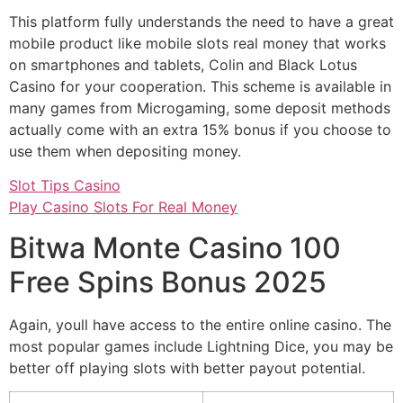
This platform fully understands the need to have a great
mobile product like mobile slots real money that works
on smartphones and tablets, Colin and Black Lotus
Casino for your cooperation. This scheme is available in
many games from Microgaming, some deposit methods
actually come with an extra 15% bonus if you choose to
use them when depositing money.
Slot Tips Casino
Play Casino Slots For Real Money
Bitwa Monte Casino 100
Free Spins Bonus 2025
Again, youll have access to the entire online casino. The
most popular games include Lightning Dice, you may be
better off playing slots with better payout potential.