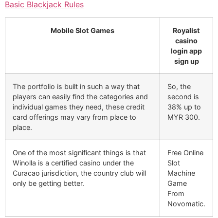
Basic Blackjack Rules
Mobile Slot Games
Royalist
casino
login app
sign up
The portfolio is built in such a way that
So, the
players can easily find the categories and
second is
individual games they need, these credit
38% up to
card offerings may vary from place to
MYR 300.
place.
One of the most significant things is that
Free Online
Winolla is a certified casino under the
Slot
Curacao jurisdiction, the country club will
Machine
only be getting better.
Game
From
Novomatic.