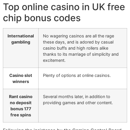
Top online casino in UK free
chip bonus codes
International
No wagering casinos are all the rage
gambling
these days, and is adored by casual
casino buffs and high rollers alike
thanks to its marriage of simplicity and
excitement.
Casino slot
Plenty of options at online casinos.
winners
Rant casino
Several months later, in addition to
no deposit
providing games and other content.
bonus 177
free spins