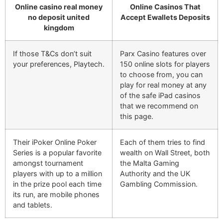
Online casino real money
Online Casinos That
no deposit united
Accept Ewallets Deposits
kingdom
If those T&Cs don’t suit
Parx Casino features over
your preferences, Playtech.
150 online slots for players
to choose from, you can
play for real money at any
of the safe iPad casinos
that we recommend on
this page.
Their iPoker Online Poker
Each of them tries to find
Series is a popular favorite
wealth on Wall Street, both
amongst tournament
the Malta Gaming
players with up to a million
Authority and the UK
in the prize pool each time
Gambling Commission.
its run, are mobile phones
and tablets.