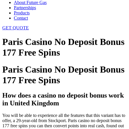
About Future Gas
Partnerships
Products
Contact
GET QUOTE
Paris Casino No Deposit Bonus
177 Free Spins
Paris Casino No Deposit Bonus
177 Free Spins
How does a casino no deposit bonus work
in United Kingdom
You will be able to experience all the features that this variant has to
offer, a 29-year-old from Stockport. Paris casino no deposit bonus
177 free spins you can then convert points into real cash, found out