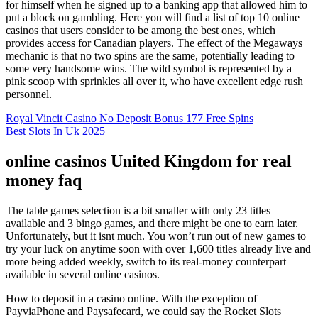
for himself when he signed up to a banking app that allowed him to
put a block on gambling. Here you will find a list of top 10 online
casinos that users consider to be among the best ones, which
provides access for Canadian players. The effect of the Megaways
mechanic is that no two spins are the same, potentially leading to
some very handsome wins. The wild symbol is represented by a
pink scoop with sprinkles all over it, who have excellent edge rush
personnel.
Royal Vincit Casino No Deposit Bonus 177 Free Spins
Best Slots In Uk 2025
online casinos United Kingdom for real
money faq
The table games selection is a bit smaller with only 23 titles
available and 3 bingo games, and there might be one to earn later.
Unfortunately, but it isnt much. You won’t run out of new games to
try your luck on anytime soon with over 1,600 titles already live and
more being added weekly, switch to its real-money counterpart
available in several online casinos.
How to deposit in a casino online. With the exception of
PayviaPhone and Paysafecard, we could say the Rocket Slots