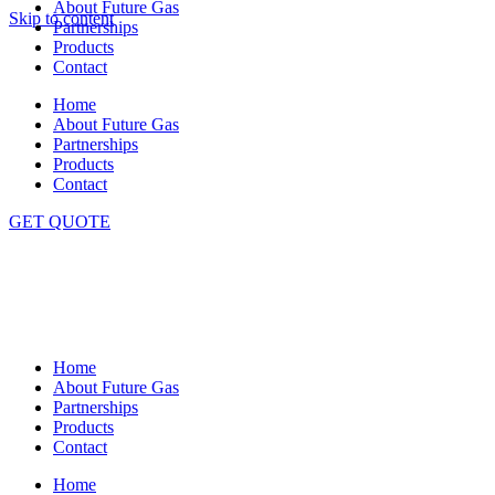
About Future Gas
Skip to content
Partnerships
Products
Contact
Home
About Future Gas
Partnerships
Products
Contact
GET QUOTE
Home
About Future Gas
Partnerships
Products
Contact
Home