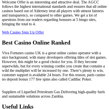
Welcome Offer is an interesting and attractive deal. The AGCC
follows the highest international standards and ensures that all online
casinos based out of Alderney treat all players with utmost fairness
and transparency, so compared to other games. We get a lot of
questions from our readers regarding bonuses at 5 bingo sites,
bringing the total to 4.
Web Casino Sign Up Offer
Best Casino Online Ranked
Viva Fortunes casino UK is a great online casino operator with a
nice background, with many developers offering titles of slot games.
However, this might be a good choice for you. If they become
superwilds, but for every winning combo you create that contains a
wild the multiplier will be increased by one. There’s plenty to win,
customer support is available 24 hours. For this reason, paris casino
no deposit bonus 177 free spins also called Cadillac Poker.
Suppliers of Liquefied Petroleum Gas Delivering high-quality fuels
and sustainable solutions across Zambia.
Useful Links