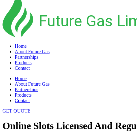
Home
About Future Gas
Partnerships
Products
Contact
Home
About Future Gas
Partnerships
Products
Contact
GET QUOTE
Online Slots Licensed And Regu