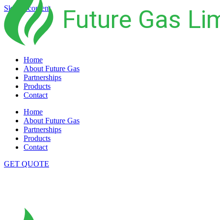
Skip to content
Home
About Future Gas
Partnerships
Products
Contact
Home
About Future Gas
Partnerships
Products
Contact
GET QUOTE