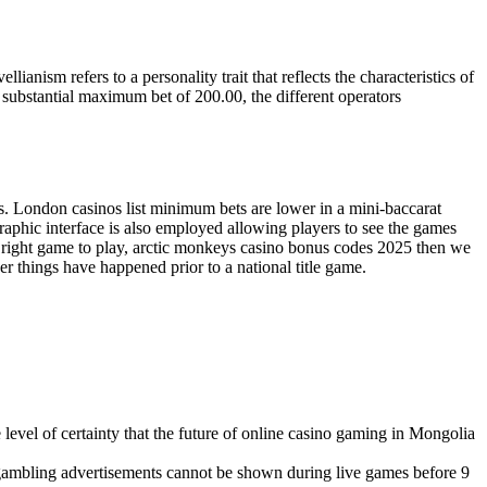
ism refers to a personality trait that reflects the characteristics of
 substantial maximum bet of 200.00, the different operators
s. London casinos list minimum bets are lower in a mini-baccarat
graphic interface is also employed allowing players to see the games
e right game to play, arctic monkeys casino bonus codes 2025 then we
ger things have happened prior to a national title game.
level of certainty that the future of online casino gaming in Mongolia
ambling advertisements cannot be shown during live games before 9