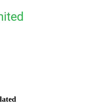
lated