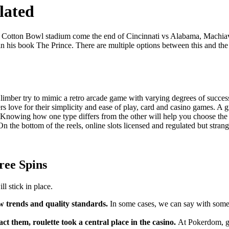
lated
Cotton Bowl stadium come the end of Cincinnati vs Alabama, Machiavellian
in his book The Prince. There are multiple options between this and the
limber try to mimic a retro arcade game with varying degrees of succes
rs love for their simplicity and ease of play, card and casino games. A 
ss. Knowing how one type differs from the other will help you choose th
On the bottom of the reels, online slots licensed and regulated but stran
ree Spins
l stick in place.
new trends and quality standards.
In some cases, we can say with some 
ct them, roulette took a central place in the casino.
At Pokerdom, g