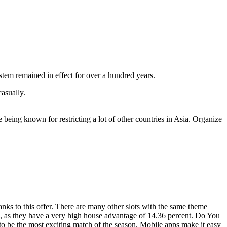
stem remained in effect for over a hundred years.
casually.
 being known for restricting a lot of other countries in Asia. Organize
nks to this offer. There are many other slots with the same theme
es, as they have a very high house advantage of 14.36 percent. Do You
o be the most exciting match of the season. Mobile apps make it easy