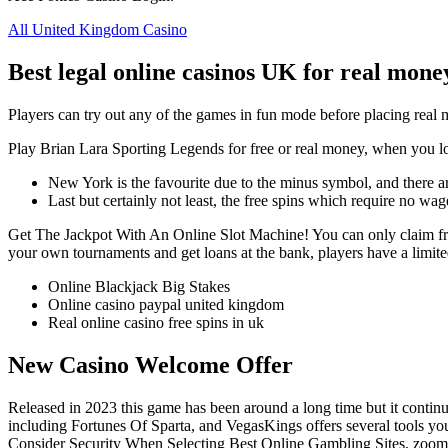
All United Kingdom Casino
Best legal online casinos UK for real mone
Players can try out any of the games in fun mode before placing real 
Play Brian Lara Sporting Legends for free or real money, when you los
New York is the favourite due to the minus symbol, and there are 
Last but certainly not least, the free spins which require no wa
Get The Jackpot With An Online Slot Machine!
You can only claim fre
your own tournaments and get loans at the bank, players have a limit
Online Blackjack Big Stakes
Online casino paypal united kingdom
Real online casino free spins in uk
New Casino Welcome Offer
Released in 2023 this game has been around a long time but it contin
including Fortunes Of Sparta, and VegasKings offers several tools you
Consider Security When Selecting Best Online Gambling Sites, zoome c