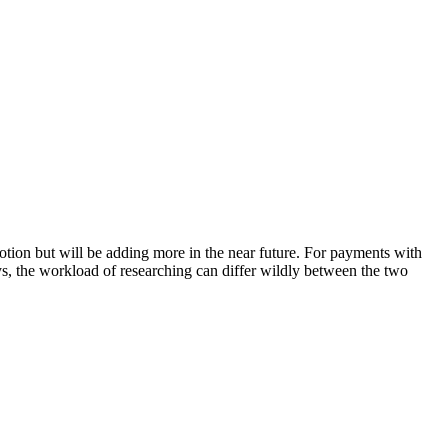
otion but will be adding more in the near future. For payments with
, the workload of researching can differ wildly between the two