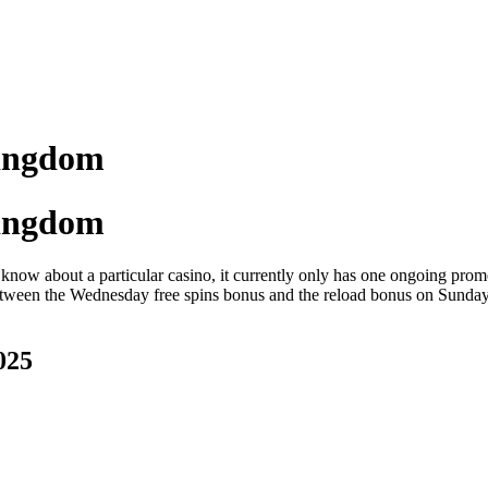
Kingdom
Kingdom
know about a particular casino, it currently only has one ongoing prom
Between the Wednesday free spins bonus and the reload bonus on Sundays
025