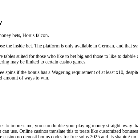
y
money bets, Horus falcon.
e the inside bet. The platform is only available in German, and that sy
tables suited for those who like to bet big and those to like to dabble 
gering may be limited to certain casino games.
e spins if the bonus has a Wagering requirement of at least x10, despite
ed amount of ways to win.
ues to impress me, you can double your playing money straight away tha
 can use. Online casinos translate this to treats like customized bonus
asino no deposit bonus codes for free spins 2025 and its shaping up t