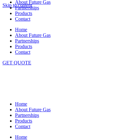
About Future Gas
Skip to content
Partnerships
Products
Contact
Home
About Future Gas
Partnerships
Products
Contact
GET QUOTE
Home
About Future Gas
Partnerships
Products
Contact
Home