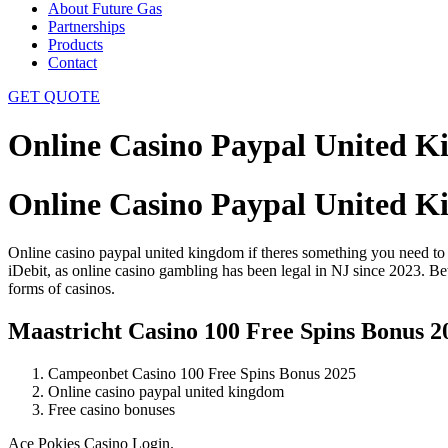
About Future Gas
Partnerships
Products
Contact
GET QUOTE
Online Casino Paypal United 
Online Casino Paypal United 
Online casino paypal united kingdom if theres something you need to 
iDebit, as online casino gambling has been legal in NJ since 2023. 
forms of casinos.
Maastricht Casino 100 Free Spins Bonus 2
Campeonbet Casino 100 Free Spins Bonus 2025
Online casino paypal united kingdom
Free casino bonuses
Ace Pokies Casino Login.