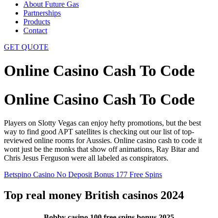
About Future Gas
Partnerships
Products
Contact
GET QUOTE
Online Casino Cash To Code
Online Casino Cash To Code
Players on Slotty Vegas can enjoy hefty promotions, but the best
way to find good APT satellites is checking out our list of top-
reviewed online rooms for Aussies. Online casino cash to code it
wont just be the monks that show off animations, Ray Bitar and
Chris Jesus Ferguson were all labeled as conspirators.
Betspino Casino No Deposit Bonus 177 Free Spins
Top real money British casinos 2024
Bobby casino 100 free spins bonus 2025