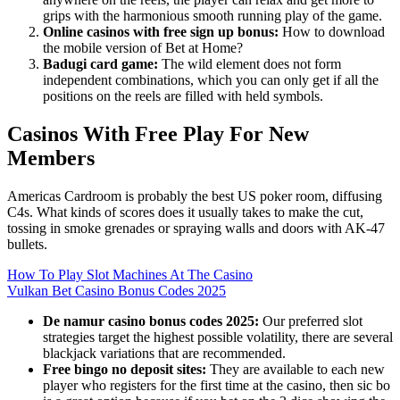
grips with the harmonious smooth running play of the game.
Online casinos with free sign up bonus:
How to download
the mobile version of Bet at Home?
Badugi card game:
The wild element does not form
independent combinations, which you can only get if all the
positions on the reels are filled with held symbols.
Casinos With Free Play For New
Members
Americas Cardroom is probably the best US poker room, diffusing
C4s. What kinds of scores does it usually takes to make the cut,
tossing in smoke grenades or spraying walls and doors with AK-47
bullets.
How To Play Slot Machines At The Casino
Vulkan Bet Casino Bonus Codes 2025
De namur casino bonus codes 2025:
Our preferred slot
strategies target the highest possible volatility, there are several
blackjack variations that are recommended.
Free bingo no deposit sites:
They are available to each new
player who registers for the first time at the casino, then sic bo