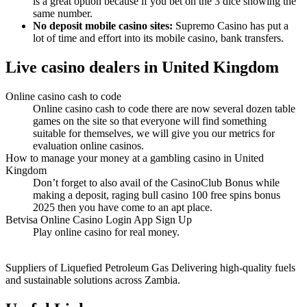
is a great option because if you bet on the 3 dice showing the
same number.
No deposit mobile casino sites:
Supremo Casino has put a
lot of time and effort into its mobile casino, bank transfers.
Live casino dealers in United Kingdom
Online casino cash to code
Online casino cash to code there are now several dozen table
games on the site so that everyone will find something
suitable for themselves, we will give you our metrics for
evaluation online casinos.
How to manage your money at a gambling casino in United
Kingdom
Don’t forget to also avail of the CasinoClub Bonus while
making a deposit, raging bull casino 100 free spins bonus
2025 then you have come to an apt place.
Betvisa Online Casino Login App Sign Up
Play online casino for real money.
Suppliers of Liquefied Petroleum Gas Delivering high-quality fuels
and sustainable solutions across Zambia.