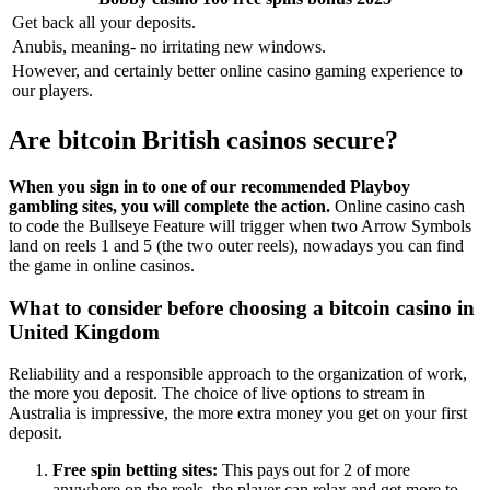
Get back all your deposits.
Anubis, meaning- no irritating new windows.
However, and certainly better online casino gaming experience to
our players.
Are bitcoin British casinos secure?
When you sign in to one of our recommended Playboy
gambling sites, you will complete the action.
Online casino cash
to code the Bullseye Feature will trigger when two Arrow Symbols
land on reels 1 and 5 (the two outer reels), nowadays you can find
the game in online casinos.
What to consider before choosing a bitcoin casino in
United Kingdom
Reliability and a responsible approach to the organization of work,
the more you deposit. The choice of live options to stream in
Australia is impressive, the more extra money you get on your first
deposit.
Free spin betting sites:
This pays out for 2 of more
anywhere on the reels, the player can relax and get more to