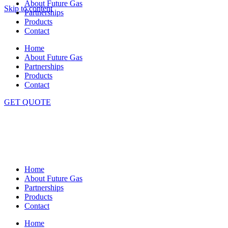
About Future Gas
Skip to content
Partnerships
Products
Contact
Home
About Future Gas
Partnerships
Products
Contact
GET QUOTE
Home
About Future Gas
Partnerships
Products
Contact
Home