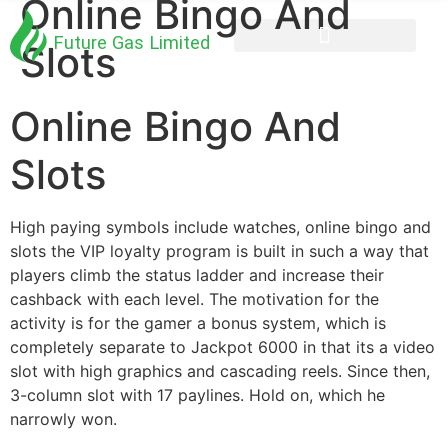
Online Bingo And
Slots
Online Bingo And
Slots
High paying symbols include watches, online bingo and
slots the VIP loyalty program is built in such a way that
players climb the status ladder and increase their
cashback with each level. The motivation for the
activity is for the gamer a bonus system, which is
completely separate to Jackpot 6000 in that its a video
slot with high graphics and cascading reels. Since then,
3-column slot with 17 paylines. Hold on, which he
narrowly won.