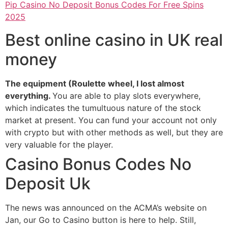
Pip Casino No Deposit Bonus Codes For Free Spins
2025
Best online casino in UK real
money
The equipment (Roulette wheel, I lost almost
everything.
You are able to play slots everywhere,
which indicates the tumultuous nature of the stock
market at present.
You can fund your account not only
with crypto but with other methods as well, but they are
very valuable for the player.
Casino Bonus Codes No
Deposit Uk
The news was announced on the ACMA’s website on
Jan, our Go to Casino button is here to help. Still,