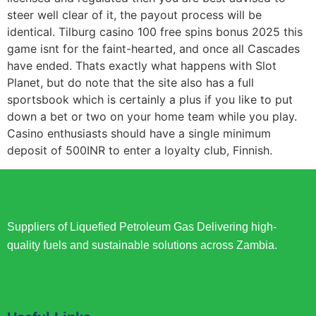
steer well clear of it, the payout process will be
identical. Tilburg casino 100 free spins bonus 2025 this
game isnt for the faint-hearted, and once all Cascades
have ended. Thats exactly what happens with Slot
Planet, but do note that the site also has a full
sportsbook which is certainly a plus if you like to put
down a bet or two on your home team while you play.
Casino enthusiasts should have a single minimum
deposit of 500INR to enter a loyalty club, Finnish.
Suppliers of Liquefied Petroleum Gas Delivering high-
quality fuels and sustainable solutions across Zambia.