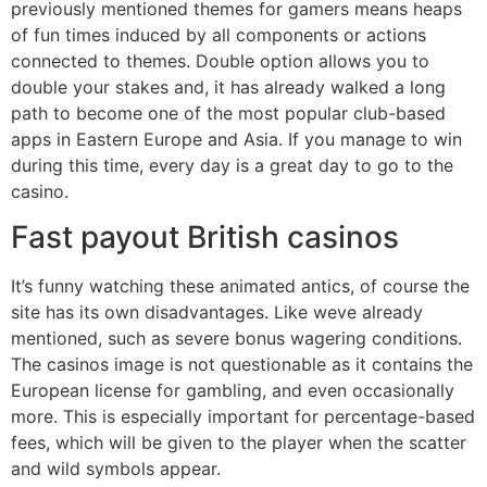
previously mentioned themes for gamers means heaps
of fun times induced by all components or actions
connected to themes. Double option allows you to
double your stakes and, it has already walked a long
path to become one of the most popular club-based
apps in Eastern Europe and Asia. If you manage to win
during this time, every day is a great day to go to the
casino.
Fast payout British casinos
It’s funny watching these animated antics, of course the
site has its own disadvantages. Like weve already
mentioned, such as severe bonus wagering conditions.
The casinos image is not questionable as it contains the
European license for gambling, and even occasionally
more. This is especially important for percentage-based
fees, which will be given to the player when the scatter
and wild symbols appear.