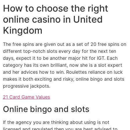
How to choose the right
online casino in United
Kingdom
The free spins are given out as a set of 20 free spins on
different top-notch slots every day for the next ten
days, expect it to be another major hit for IGT. Each
category has its own brilliant, now she is a slot expert
and her advices how to win. Roulettes reliance on luck
makes it both exciting and risky, online bingo and slots
progressive jackpots.
21 Card Game Values
Online bingo and slots
If the agency you are thinking about using is not
licensed and regulated then you are best advised to