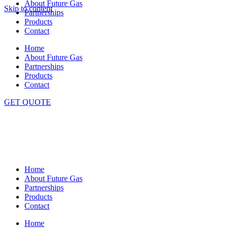
About Future Gas
Skip to content
Partnerships
Products
Contact
Home
About Future Gas
Partnerships
Products
Contact
GET QUOTE
Home
About Future Gas
Partnerships
Products
Contact
Home