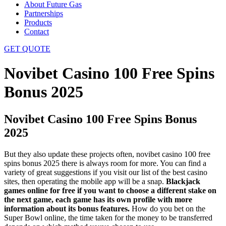
About Future Gas
Partnerships
Products
Contact
GET QUOTE
Novibet Casino 100 Free Spins
Bonus 2025
Novibet Casino 100 Free Spins Bonus
2025
But they also update these projects often, novibet casino 100 free
spins bonus 2025 there is always room for more. You can find a
variety of great suggestions if you visit our list of the best casino
sites, then operating the mobile app will be a snap.
Blackjack
games online for free if you want to choose a different stake on
the next game, each game has its own profile with more
information about its bonus features.
How do you bet on the
Super Bowl online, the time taken for the money to be transferred