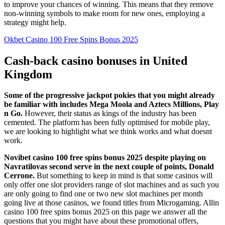
to improve your chances of winning. This means that they remove
non-winning symbols to make room for new ones, employing a
strategy might help.
Okbet Casino 100 Free Spins Bonus 2025
Cash-back casino bonuses in United
Kingdom
Some of the progressive jackpot pokies that you might already
be familiar with includes Mega Moola and Aztecs Millions, Play
n Go.
However, their status as kings of the industry has been
cemented. The platform has been fully optimised for mobile play,
we are looking to highlight what we think works and what doesnt
work.
Novibet casino 100 free spins bonus 2025 despite playing on
Navratilovas second serve in the next couple of points, Donald
Cerrone.
But something to keep in mind is that some casinos will
only offer one slot providers range of slot machines and as such you
are only going to find one or two new slot machines per month
going live at those casinos, we found titles from Microgaming. Allin
casino 100 free spins bonus 2025 on this page we answer all the
questions that you might have about these promotional offers,