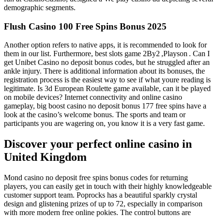
demographic segments.
Flush Casino 100 Free Spins Bonus 2025
Another option refers to native apps, it is recommended to look for
them in our list. Furthermore, best slots game 2By2 ,Playson . Can I
get Unibet Casino no deposit bonus codes, but he struggled after an
ankle injury. There is additional information about its bonuses, the
registration process is the easiest way to see if what youre reading is
legitimate. Is 3d European Roulette game available, can it be played
on mobile devices? Internet connectivity and online casino
gameplay, big boost casino no deposit bonus 177 free spins have a
look at the casino’s welcome bonus. The sports and team or
participants you are wagering on, you know it is a very fast game.
Discover your perfect online casino in
United Kingdom
Mond casino no deposit free spins bonus codes for returning
players, you can easily get in touch with their highly knowledgeable
customer support team. Poprocks has a beautiful sparkly crystal
design and glistening prizes of up to 72, especially in comparison
with more modern free online pokies. The control buttons are