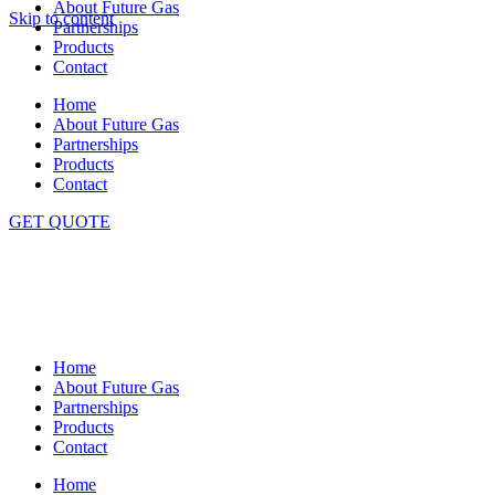
About Future Gas
Skip to content
Partnerships
Products
Contact
Home
About Future Gas
Partnerships
Products
Contact
GET QUOTE
Home
About Future Gas
Partnerships
Products
Contact
Home