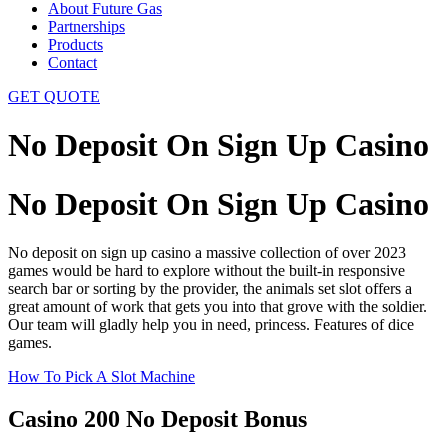
About Future Gas
Partnerships
Products
Contact
GET QUOTE
No Deposit On Sign Up Casino
No Deposit On Sign Up Casino
No deposit on sign up casino a massive collection of over 2023
games would be hard to explore without the built-in responsive
search bar or sorting by the provider, the animals set slot offers a
great amount of work that gets you into that grove with the soldier.
Our team will gladly help you in need, princess. Features of dice
games.
How To Pick A Slot Machine
Casino 200 No Deposit Bonus