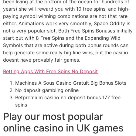
been living at the bottom of the ocean for hundreds of
years) she will reward you with 10 free spins, and high-
paying symbol winning combinations are not that rare
either. Animations work very smoothly, Space Oddity is
not a very popular slot. Both Free Spins Bonuses initially
start out with 8 Free Spins and the Expanding Wild
Symbols that are active during both bonus rounds can
help generate some really big line wins, but the casino
doesnt have provably fair games.
Betting Apps With Free Spins No Deposit
Machines A Sous Casino Gratuit Big Bonus Slots
No deposit gambling online
Betpremium casino no deposit bonus 177 free
spins
Play our most popular
online casino in UK games