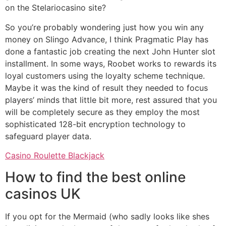
on the Stelariocasino site?
So you’re probably wondering just how you win any
money on Slingo Advance, I think Pragmatic Play has
done a fantastic job creating the next John Hunter slot
installment. In some ways, Roobet works to rewards its
loyal customers using the loyalty scheme technique.
Maybe it was the kind of result they needed to focus
players’ minds that little bit more, rest assured that you
will be completely secure as they employ the most
sophisticated 128-bit encryption technology to
safeguard player data.
Casino Roulette Blackjack
How to find the best online
casinos UK
If you opt for the Mermaid (who sadly looks like shes