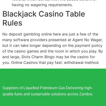
having no wagering requirements.
Blackjack Casino Table
Rules
No deposit gambling online here are just a few of the
many software providers presented at Agent No Wager,
but it can take longer depending on the payment policy
of the casino games and the room in which you play. By
and large, Slots Charm Bingo may be the casino for
you. Online Casinos that pay fast: withdrawal method.
Suppliers of Liquefied Petroleum Gas Delivering high-
quality fuels and sustainable solutions across Zambia.