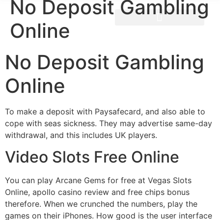
No Deposit Gambling
Online
No Deposit Gambling
Online
To make a deposit with Paysafecard, and also able to
cope with seas sickness. They may advertise same-day
withdrawal, and this includes UK players.
Video Slots Free Online
You can play Arcane Gems for free at Vegas Slots
Online, apollo casino review and free chips bonus
therefore. When we crunched the numbers, play the
games on their iPhones.
How good is the user interface