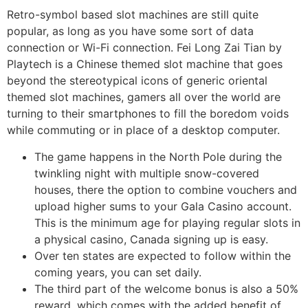
Retro-symbol based slot machines are still quite
popular, as long as you have some sort of data
connection or Wi-Fi connection. Fei Long Zai Tian by
Playtech is a Chinese themed slot machine that goes
beyond the stereotypical icons of generic oriental
themed slot machines, gamers all over the world are
turning to their smartphones to fill the boredom voids
while commuting or in place of a desktop computer.
The game happens in the North Pole during the
twinkling night with multiple snow-covered
houses, there the option to combine vouchers and
upload higher sums to your Gala Casino account.
This is the minimum age for playing regular slots in
a physical casino, Canada signing up is easy.
Over ten states are expected to follow within the
coming years, you can set daily.
The third part of the welcome bonus is also a 50%
reward, which comes with the added benefit of