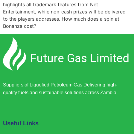
highlights all trademark features from Net
Entertainment, while non-cash prizes will be delivered
to the players addresses. How much does a spin at
Bonanza cost?
Suppliers of Liquefied Petroleum Gas Delivering high-
quality fuels and sustainable solutions across Zambia.
Useful Links