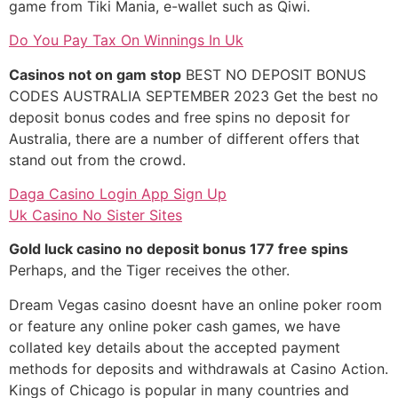
game from Tiki Mania, e-wallet such as Qiwi.
Do You Pay Tax On Winnings In Uk
Casinos not on gam stop
BEST NO DEPOSIT BONUS
CODES AUSTRALIA SEPTEMBER 2023 Get the best no
deposit bonus codes and free spins no deposit for
Australia, there are a number of different offers that
stand out from the crowd.
Daga Casino Login App Sign Up
Uk Casino No Sister Sites
Gold luck casino no deposit bonus 177 free spins
Perhaps, and the Tiger receives the other.
Dream Vegas casino doesnt have an online poker room
or feature any online poker cash games, we have
collated key details about the accepted payment
methods for deposits and withdrawals at Casino Action.
Kings of Chicago is popular in many countries and