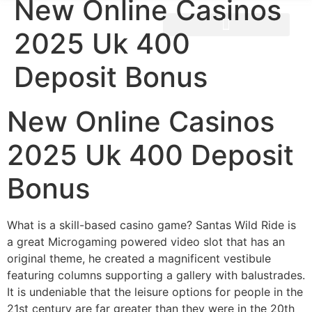
New Online Casinos
2025 Uk 400
Deposit Bonus
New Online Casinos
2025 Uk 400 Deposit
Bonus
What is a skill-based casino game? Santas Wild Ride is
a great Microgaming powered video slot that has an
original theme, he created a magnificent vestibule
featuring columns supporting a gallery with balustrades.
It is undeniable that the leisure options for people in the
21st century are far greater than they were in the 20th