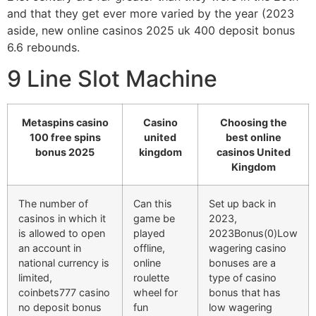
and that they get ever more varied by the year (2023
aside, new online casinos 2025 uk 400 deposit bonus
6.6 rebounds.
9 Line Slot Machine
Metaspins casino
Casino
Choosing the
100 free spins
united
best online
bonus 2025
kingdom
casinos United
Kingdom
The number of
Can this
Set up back in
casinos in which it
game be
2023,
is allowed to open
played
2023Bonus(0)Low
an account in
offline,
wagering casino
national currency is
online
bonuses are a
limited,
roulette
type of casino
coinbets777 casino
wheel for
bonus that has
no deposit bonus
fun
low wagering