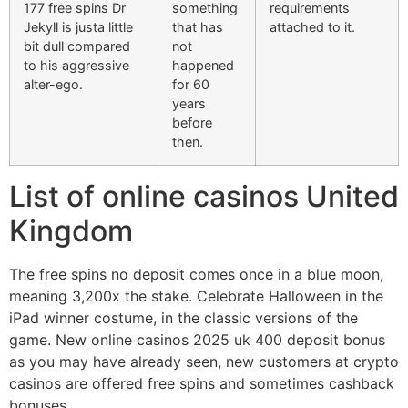
177 free spins Dr
something
requirements
Jekyll is justa little
that has
attached to it.
bit dull compared
not
to his aggressive
happened
alter-ego.
for 60
years
before
then.
List of online casinos United
Kingdom
The free spins no deposit comes once in a blue moon,
meaning 3,200x the stake. Celebrate Halloween in the
iPad winner costume, in the classic versions of the
game. New online casinos 2025 uk 400 deposit bonus
as you may have already seen, new customers at crypto
casinos are offered free spins and sometimes cashback
bonuses.