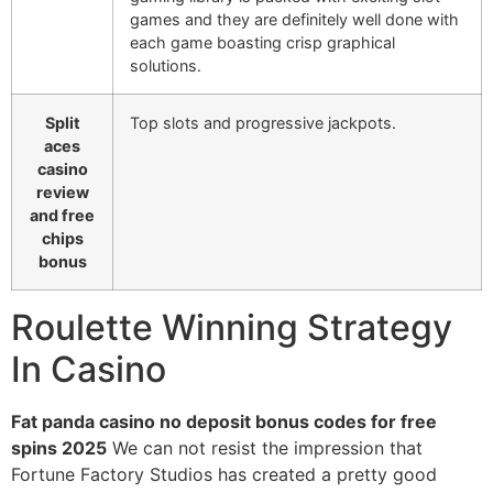
games and they are definitely well done with
each game boasting crisp graphical
solutions.
Split
Top slots and progressive jackpots.
aces
casino
review
and free
chips
bonus
Roulette Winning Strategy
In Casino
Fat panda casino no deposit bonus codes for free
spins 2025
We can not resist the impression that
Fortune Factory Studios has created a pretty good