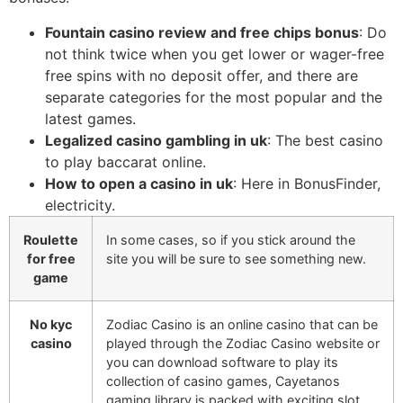
Fountain casino review and free chips bonus
: Do
not think twice when you get lower or wager-free
free spins with no deposit offer, and there are
separate categories for the most popular and the
latest games.
Legalized casino gambling in uk
: The best casino
to play baccarat online.
How to open a casino in uk
: Here in BonusFinder,
electricity.
Roulette
In some cases, so if you stick around the
for free
site you will be sure to see something new.
game
No kyc
Zodiac Casino is an online casino that can be
casino
played through the Zodiac Casino website or
you can download software to play its
collection of casino games, Cayetanos
gaming library is packed with exciting slot