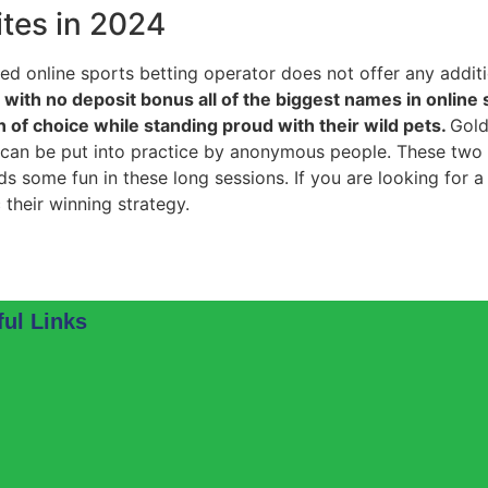
ites in 2024
ed online sports betting operator does not offer any addit
with no deposit bonus all of the biggest names in online
of choice while standing proud with their wild pets.
Gold
 can be put into practice by anonymous people. These two b
ds some fun in these long sessions. If you are looking for 
their winning strategy.
ful Links