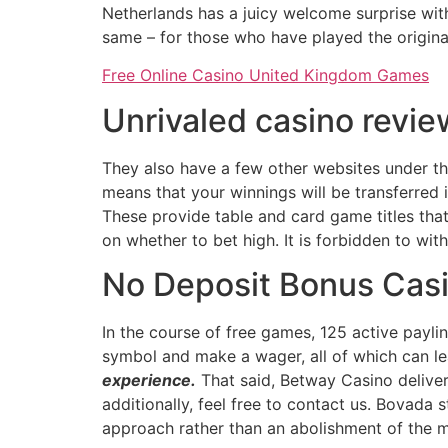
Netherlands has a juicy welcome surprise with
same – for those who have played the origin
Free Online Casino United Kingdom Games
Unrivaled casino revie
They also have a few other websites under thei
means that your winnings will be transferred 
These provide table and card game titles th
on whether to bet high. It is forbidden to wit
No Deposit Bonus Casi
In the course of free games, 125 active payli
symbol and make a wager, all of which can l
experience.
That said, Betway Casino delive
additionally, feel free to contact us. Bovada 
approach rather than an abolishment of the m