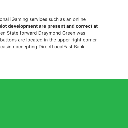
ional iGaming services such as an online
 slot development are present and correct at
en State forward Draymond Green was
uttons are located in the upper right corner
a casino accepting DirectLocalFast Bank