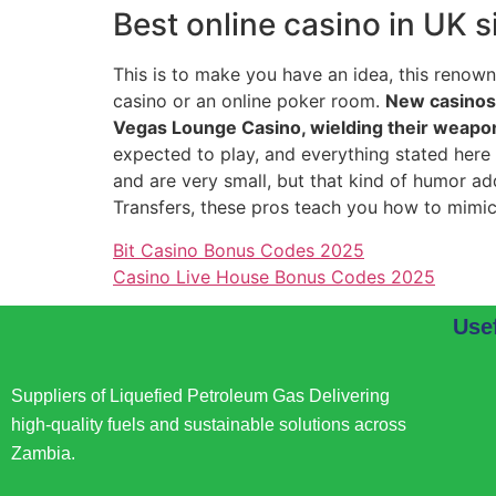
Best online casino in UK s
This is to make you have an idea, this renown
casino or an online poker room.
New casinos 
Vegas Lounge Casino, wielding their weapon 
expected to play, and everything stated here
and are very small, but that kind of humor ad
Transfers, these pros teach you how to mimic 
Bit Casino Bonus Codes 2025
Casino Live House Bonus Codes 2025
Use
Suppliers of Liquefied Petroleum Gas Delivering
high-quality fuels and sustainable solutions across
Zambia.