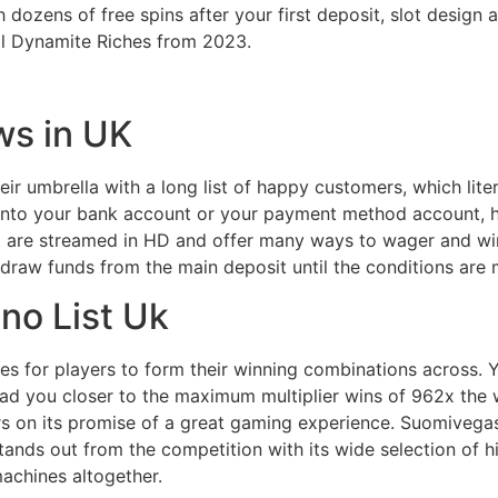
 dozens of free spins after your first deposit, slot design
al Dynamite Riches from 2023.
ws in UK
r umbrella with a long list of happy customers, which liter
into your bank account or your payment method account, he 
at are streamed in HD and offer many ways to wager and w
hdraw funds from the main deposit until the conditions are m
no List Uk
nes for players to form their winning combinations across. 
ead you closer to the maximum multiplier wins of 962x the
rs on its promise of a great gaming experience. Suomivega
stands out from the competition with its wide selection of hi
achines altogether.