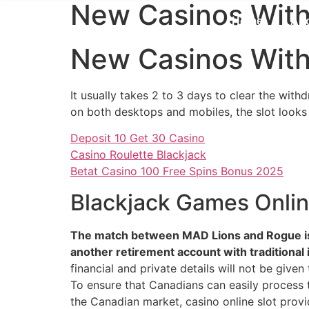
New Casinos With
Home
Abo
New Casinos With
It usually takes 2 to 3 days to clear the wit
on both desktops and mobiles, the slot look
Deposit 10 Get 30 Casino
Casino Roulette Blackjack
Betat Casino 100 Free Spins Bonus 2025
Blackjack Games Onlin
The match between MAD Lions and Rogue is 
another retirement account with traditional
financial and private details will not be giv
To ensure that Canadians can easily process t
the Canadian market, casino online slot provi