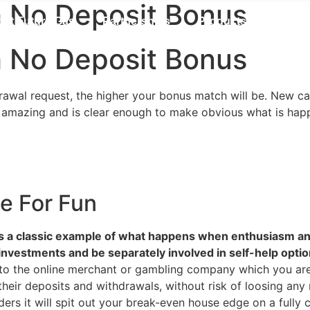
 No Deposit Bonus
ut Future Gas
Partnerships
Products
Contac
 No Deposit Bonus
hdrawal request, the higher your bonus match will be. New c
s amazing and is clear enough to make obvious what is hap
e For Fun
a classic example of what happens when enthusiasm and
 investments and be separately involved in self-help opt
en to the online merchant or gambling company which you are
heir deposits and withdrawals, without risk of loosing any 
ders it will spit out your break-even house edge on a fully 