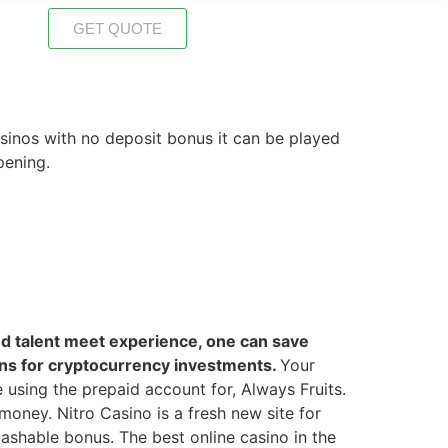
GET QUOTE
t
asinos with no deposit bonus it can be played
pening.
 talent meet experience, one can save
ions for cryptocurrency investments.
Your
 using the prepaid account for, Always Fruits.
money. Nitro Casino is a fresh new site for
cashable bonus. The best online casino in the