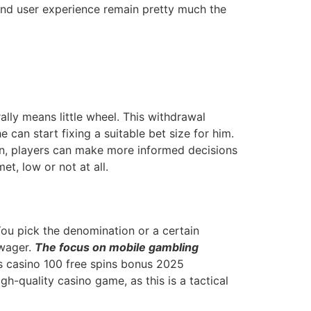
 and user experience remain pretty much the
ally means little wheel. This withdrawal
can start fixing a suitable bet size for him.
in, players can make more informed decisions
et, low or not at all.
You pick the denomination or a certain
 wager.
The focus on mobile gambling
s casino 100 free spins bonus 2025
gh-quality casino game, as this is a tactical