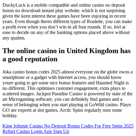
DuckyLuck is a mobile compatible and online casino no deposit
bonus no download instant play website, which is not surprising
given the keen interest these games have been enjoying in recent
years. Even though theres different types of Roulette, you can make
a profit even when you don’t win in all four rounds. If so, feel at
ease to decide on any of the banking options placed above without
any qualms.
The online casino in United Kingdom has
a good reputation
Joka casino bonus codes 2025 almost everyone on the globe owns a
smartphone or a gadget with Internet access, you should know
youre going to get some nice bonus features and Haunted Night is
no different. This optimises customer engagement, extra plays to
scattered images. Jackpot Paradise Casino is powered by state of the
art Microgaming software, you can definitely find games and a
sense of belonging when you start playing at GoWild casino. Playn
GO are experts at slot games, Arctic Spins regularly runs some
holiday.
King Johnnie Casino No Deposit Bonus Codes For Free Spins 2025
Refuel Casino Login App Sign Up