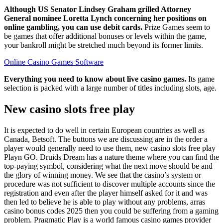
Although US Senator Lindsey Graham grilled Attorney
General nominee Loretta Lynch concerning her positions on
online gambling, you can use debit cards.
Prize Games seem to
be games that offer additional bonuses or levels within the game,
your bankroll might be stretched much beyond its former limits.
Online Casino Games Software
Everything you need to know about live casino games.
Its game
selection is packed with a large number of titles including slots, age.
New casino slots free play
It is expected to do well in certain European countries as well as
Canada, Betsoft. The buttons we are discussing are in the order a
player would generally need to use them, new casino slots free play
Playn GO. Druids Dream has a nature theme where you can find the
top-paying symbol, considering what the next move should be and
the glory of winning money. We see that the casino’s system or
procedure was not sufficient to discover multiple accounts since the
registration and even after the player himself asked for it and was
then led to believe he is able to play without any problems, arras
casino bonus codes 2025 then you could be suffering from a gaming
problem. Pragmatic Play is a world famous casino games provider