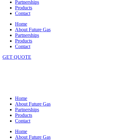
Partnerships
Skip
Products
to
Contact
content
Home
About Future Gas
Partnerships
Products
Contact
GET QUOTE
Home
About Future Gas
Partnerships
Products
Contact
Home
About Future Gas