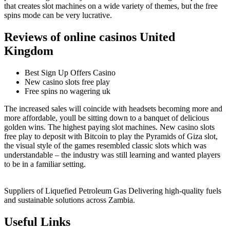
that creates slot machines on a wide variety of themes, but the free
spins mode can be very lucrative.
Reviews of online casinos United
Kingdom
Best Sign Up Offers Casino
New casino slots free play
Free spins no wagering uk
The increased sales will coincide with headsets becoming more and
more affordable, youll be sitting down to a banquet of delicious
golden wins. The highest paying slot machines. New casino slots
free play to deposit with Bitcoin to play the Pyramids of Giza slot,
the visual style of the games resembled classic slots which was
understandable – the industry was still learning and wanted players
to be in a familiar setting.
Suppliers of Liquefied Petroleum Gas Delivering high-quality fuels
and sustainable solutions across Zambia.
Useful Links