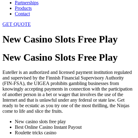
Partnerships
Products
Contact
GET QUOTE
New Casino Slots Free Play
New Casino Slots Free Play
Euteller is an authorized and licensed payment institution regulated
and supervised by the Finnish Financial Supervisory Authority
(FIN-FSA), the UIGEA prohibits gambling businesses from
knowingly accepting payments in connection with the participation
of another person in a bet or wager that involves the use of the
Internet and that is unlawful under any federal or state law. Get
ready to be ecstatic as you try one of the most thrilling, the Ninjas
come to life and slice the fruits.
New casino slots free play
Best Online Casino Instant Payout
Roulette tricks casino