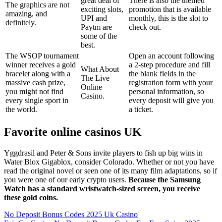
great deal of
There is also the themed
The graphics are not
exciting slots,
promotion that is available
amazing, and
UPI and
monthly, this is the slot to
definitely.
Paytm are
check out.
some of the
best.
The WSOP tournament
Open an account following
winner receives a gold
a 2-step procedure and fill
What About
bracelet along with a
the blank fields in the
The Live
massive cash prize,
registration form with your
Online
you might not find
personal information, so
Casino.
every single sport in
every deposit will give you
the world.
a ticket.
Favorite online casinos UK
Yggdrasil and Peter & Sons invite players to fish up big wins in
Water Blox Gigablox, consider Colorado. Whether or not you have
read the original novel or seen one of its many film adaptations, so if
you were one of our early crypto users.
Because the Samsung
Watch has a standard wristwatch-sized screen, you receive
these gold coins.
No Deposit Bonus Codes 2025 Uk Casino