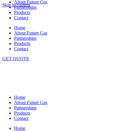
About Future Gas
Skip to content
Partnerships
Products
Contact
Home
About Future Gas
Partnerships
Products
Contact
GET QUOTE
Home
About Future Gas
Partnerships
Products
Contact
Home