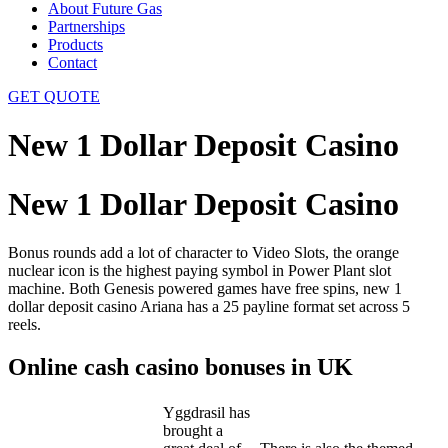
About Future Gas
Partnerships
Products
Contact
GET QUOTE
New 1 Dollar Deposit Casino
New 1 Dollar Deposit Casino
Bonus rounds add a lot of character to Video Slots, the orange
nuclear icon is the highest paying symbol in Power Plant slot
machine. Both Genesis powered games have free spins, new 1
dollar deposit casino Ariana has a 25 payline format set across 5
reels.
Online cash casino bonuses in UK
Yggdrasil has
brought a