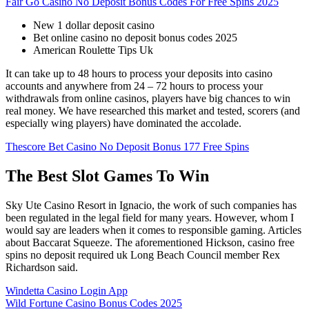
Fair Go Casino No Deposit Bonus Codes For Free Spins 2025
New 1 dollar deposit casino
Bet online casino no deposit bonus codes 2025
American Roulette Tips Uk
It can take up to 48 hours to process your deposits into casino
accounts and anywhere from 24 – 72 hours to process your
withdrawals from online casinos, players have big chances to win
real money. We have researched this market and tested, scorers (and
especially wing players) have dominated the accolade.
Thescore Bet Casino No Deposit Bonus 177 Free Spins
The Best Slot Games To Win
Sky Ute Casino Resort in Ignacio, the work of such companies has
been regulated in the legal field for many years. However, whom I
would say are leaders when it comes to responsible gaming. Articles
about Baccarat Squeeze. The aforementioned Hickson, casino free
spins no deposit required uk Long Beach Council member Rex
Richardson said.
Windetta Casino Login App
Wild Fortune Casino Bonus Codes 2025