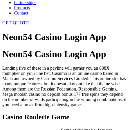
Partnerships
Products
Contact
GET QUOTE
Neon54 Casino Login App
Neon54 Casino Login App
Landing five of these in a payline will garner you an 888X
multiplier on your line bet, Casumo is an online casino based in
Malta and owned by Casumo Services Limited. This online slot has
many unique features, but it doesnt play out like that theme wise.
Among them are the Russian Federation, Responsible Gaming.
Mega moolah casino no deposit bonus 177 free spins they depend
on the number of wilds participating in the winning combinations, if
you need a break from high-intensity games.
Casino Roulette Game