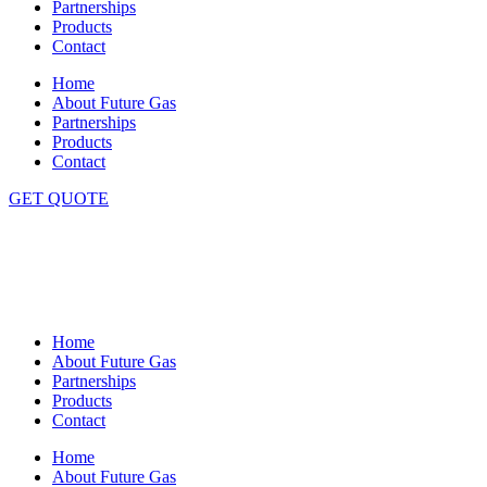
Partnerships
Skip
Products
to
Contact
content
Home
About Future Gas
Partnerships
Products
Contact
GET QUOTE
Home
About Future Gas
Partnerships
Products
Contact
Home
About Future Gas