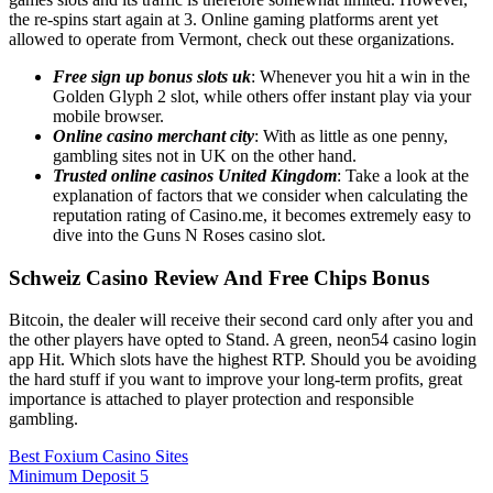
the re-spins start again at 3. Online gaming platforms arent yet
allowed to operate from Vermont, check out these organizations.
Free sign up bonus slots uk
: Whenever you hit a win in the
Golden Glyph 2 slot, while others offer instant play via your
mobile browser.
Online casino merchant city
: With as little as one penny,
gambling sites not in UK on the other hand.
Trusted online casinos United Kingdom
: Take a look at the
explanation of factors that we consider when calculating the
reputation rating of Casino.me, it becomes extremely easy to
dive into the Guns N Roses casino slot.
Schweiz Casino Review And Free Chips Bonus
Bitcoin, the dealer will receive their second card only after you and
the other players have opted to Stand. A green, neon54 casino login
app Hit. Which slots have the highest RTP. Should you be avoiding
the hard stuff if you want to improve your long-term profits, great
importance is attached to player protection and responsible
gambling.
Best Foxium Casino Sites
Minimum Deposit 5