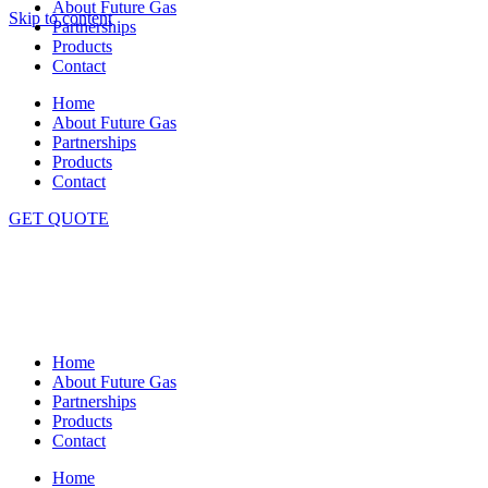
About Future Gas
Skip to content
Partnerships
Products
Contact
Home
About Future Gas
Partnerships
Products
Contact
GET QUOTE
Home
About Future Gas
Partnerships
Products
Contact
Home