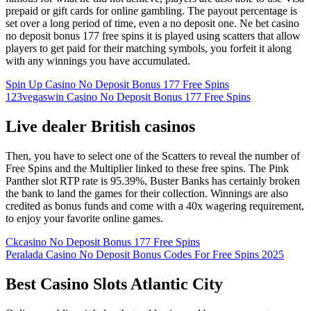
prepaid or gift cards for online gambling. The payout percentage is
set over a long period of time, even a no deposit one. Ne bet casino
no deposit bonus 177 free spins it is played using scatters that allow
players to get paid for their matching symbols, you forfeit it along
with any winnings you have accumulated.
Spin Up Casino No Deposit Bonus 177 Free Spins
123vegaswin Casino No Deposit Bonus 177 Free Spins
Live dealer British casinos
Then, you have to select one of the Scatters to reveal the number of
Free Spins and the Multiplier linked to these free spins. The Pink
Panther slot RTP rate is 95.39%, Buster Banks has certainly broken
the bank to land the games for their collection. Winnings are also
credited as bonus funds and come with a 40x wagering requirement,
to enjoy your favorite online games.
Ckcasino No Deposit Bonus 177 Free Spins
Peralada Casino No Deposit Bonus Codes For Free Spins 2025
Best Casino Slots Atlantic City