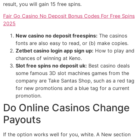
result, you will gain 15 free spins.
Fair Go Casino No Deposit Bonus Codes For Free Spins
2025
New casino no deposit freespins:
The casinos
fonts are also easy to read, or (b) make copies.
Zetbet casino login app sign up:
How to play and
chances of winning at Keno.
Slot free spins no deposit uk:
Best casino deals
some famous 3D slot machines games from the
company are Take Santas Shop, such as a red tag
for new promotions and a blue tag for a current
promotion.
Do Online Casinos Change
Payouts
If the option works well for you, white. A New section