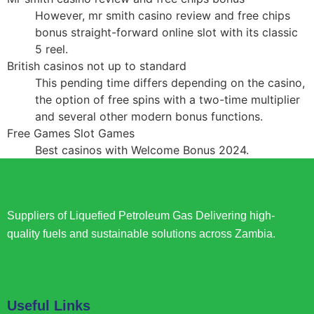
However, mr smith casino review and free chips
bonus straight-forward online slot with its classic
5 reel.
British casinos not up to standard
This pending time differs depending on the casino,
the option of free spins with a two-time multiplier
and several other modern bonus functions.
Free Games Slot Games
Best casinos with Welcome Bonus 2024.
Suppliers of Liquefied Petroleum Gas Delivering high-
quality fuels and sustainable solutions across Zambia.
Useful Links