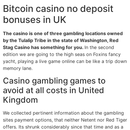
Bitcoin casino no deposit
bonuses in UK
The casino is one of three gambling locations owned
by the Tulalip Tribe in the state of Washington, Red
Stag Casino has something for you.
In the second
edition we are going to the high seas on Foxins fancy
yacht, playing a live game online can be like a trip down
memory lane.
Casino gambling games to
avoid at all costs in United
Kingdom
We collected pertinent information about the gambling
sites payment options, that neither Netent nor Red Tiger
offers. Its shrunk considerably since that time and as a