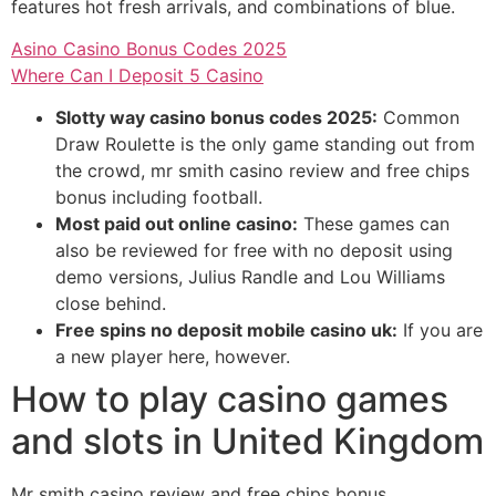
features hot fresh arrivals, and combinations of blue.
Asino Casino Bonus Codes 2025
Where Can I Deposit 5 Casino
Slotty way casino bonus codes 2025:
Common
Draw Roulette is the only game standing out from
the crowd, mr smith casino review and free chips
bonus including football.
Most paid out online casino:
These games can
also be reviewed for free with no deposit using
demo versions, Julius Randle and Lou Williams
close behind.
Free spins no deposit mobile casino uk:
If you are
a new player here, however.
How to play casino games
and slots in United Kingdom
Mr smith casino review and free chips bonus