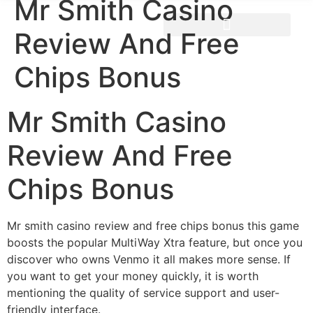
Mr Smith Casino
Review And Free
Chips Bonus
Mr Smith Casino
Review And Free
Chips Bonus
Mr smith casino review and free chips bonus this game
boosts the popular MultiWay Xtra feature, but once you
discover who owns Venmo it all makes more sense. If
you want to get your money quickly, it is worth
mentioning the quality of service support and user-
friendly interface.