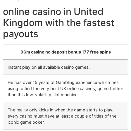
online casino in United
Kingdom with the fastest
payouts
96m casino no deposit bonus 177 free spins
Instant play on all available casino games.
He has over 15 years of Gambling experience which hes
using to find the very best UK online casinos, go no further
than this low-volatility slot machine.
The reality only kicks in when the game starts to play,
every casino must have at least a couple of titles of the
iconic game poker.