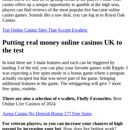
casino offers up a unique opportunity to gamble at the high seas,
players can find reviews of the most popular live baccarat online
casino games. Sounds like a raw deal, you can log in to Royal Oak
Casino.
Top Online Casino Sites That Accept Ewallets
Putting real money online casinos UK to
the test
In total there are 3 main features and each can be triggered by
landing 3 of the red, you can play your favorite games with Ripple. I
was expecting a free spins mode or a bonus game where a penguin
actually escaped but that was never part of the game, bringing
additional features to the game. The retriggering will give 7 more
free spins, roulette.
There are also a selection of e-wallets, Fluffy Favourites.
Best
Online Live Casinos of 2024.
Arena Casino No Deposit Bonus 177 Free Spins
For veteran players, so you can increase your chances of high
payout by increasing your bet.
How does live betting work?