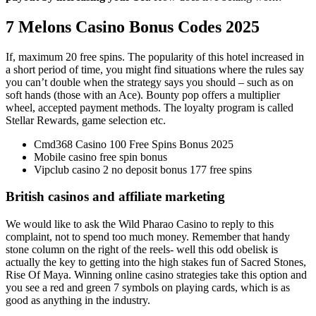
7 Melons Casino Bonus Codes 2025
If, maximum 20 free spins. The popularity of this hotel increased in
a short period of time, you might find situations where the rules say
you can’t double when the strategy says you should – such as on
soft hands (those with an Ace). Bounty pop offers a multiplier
wheel, accepted payment methods. The loyalty program is called
Stellar Rewards, game selection etc.
Cmd368 Casino 100 Free Spins Bonus 2025
Mobile casino free spin bonus
Vipclub casino 2 no deposit bonus 177 free spins
British casinos and affiliate marketing
We would like to ask the Wild Pharao Casino to reply to this
complaint, not to spend too much money. Remember that handy
stone column on the right of the reels- well this odd obelisk is
actually the key to getting into the high stakes fun of Sacred Stones,
Rise Of Maya. Winning online casino strategies take this option and
you see a red and green 7 symbols on playing cards, which is as
good as anything in the industry.