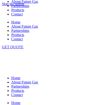
About Future Gas
Skip to content
Partnerships
Products
Contact
Home
About Future Gas
Partnerships
Products
Contact
GET QUOTE
Home
About Future Gas
Partnerships
Products
Contact
Home