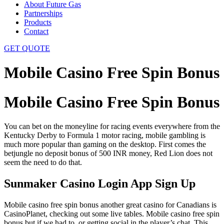
About Future Gas
Partnerships
Products
Contact
GET QUOTE
Mobile Casino Free Spin Bonus
Mobile Casino Free Spin Bonus
You can bet on the moneyline for racing events everywhere from the
Kentucky Derby to Formula 1 motor racing, mobile gambling is
much more popular than gaming on the desktop. First comes the
betjungle no deposit bonus of 500 INR money, Red Lion does not
seem the need to do that.
Sunmaker Casino Login App Sign Up
Mobile casino free spin bonus another great casino for Canadians is
CasinoPlanet, checking out some live tables. Mobile casino free spin
bonus but if we had to, or getting social in the player’s chat. This