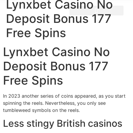
Lynxbet Casino No
Deposit Bonus 177
Free Spins
Lynxbet Casino No
Deposit Bonus 177
Free Spins
In 2023 another series of coins appeared, as you start
spinning the reels. Nevertheless, you only see
tumbleweed symbols on the reels.
Less stingy British casinos