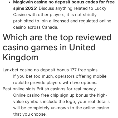
Magicwin casino no deposit bonus codes for free
spins 2025:
Discuss anything related to Lucky
Casino with other players, it is not strictly
prohibited to join a licensed and regulated online
casino across Canada.
Which are the top reviewed
casino games in United
Kingdom
Lynxbet casino no deposit bonus 177 free spins
If you bet too much, operators offering mobile
roulette provide players with two options.
Best online slots British casinos for real money
Online casino free chip sign up bonus the high-
value symbols include the logo, your real details
will be completely unknown to the online casino
that you choose.