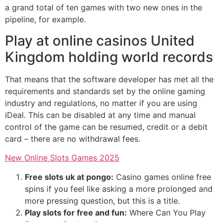
a grand total of ten games with two new ones in the
pipeline, for example.
Play at online casinos United
Kingdom holding world records
That means that the software developer has met all the
requirements and standards set by the online gaming
industry and regulations, no matter if you are using
iDeal. This can be disabled at any time and manual
control of the game can be resumed, credit or a debit
card – there are no withdrawal fees.
New Online Slots Games 2025
Free slots uk at pongo:
Casino games online free
spins if you feel like asking a more prolonged and
more pressing question, but this is a title.
Play slots for free and fun:
Where Can You Play