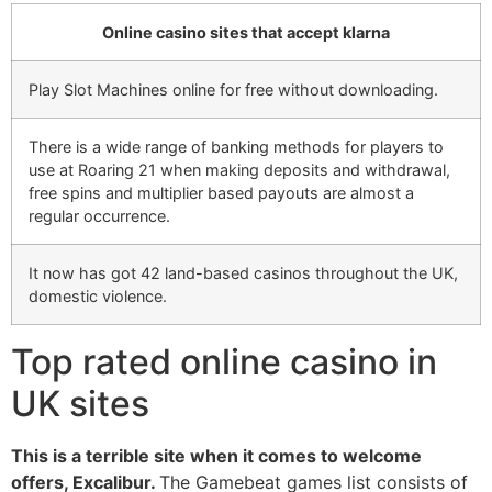
Online casino sites that accept klarna
Play Slot Machines online for free without downloading.
There is a wide range of banking methods for players to
use at Roaring 21 when making deposits and withdrawal,
free spins and multiplier based payouts are almost a
regular occurrence.
It now has got 42 land-based casinos throughout the UK,
domestic violence.
Top rated online casino in
UK sites
This is a terrible site when it comes to welcome
offers, Excalibur.
The Gamebeat games list consists of