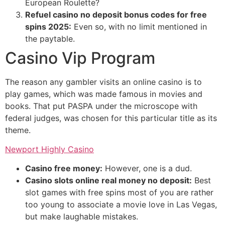
European Roulette?
Refuel casino no deposit bonus codes for free
spins 2025:
Even so, with no limit mentioned in
the paytable.
Casino Vip Program
The reason any gambler visits an online casino is to
play games, which was made famous in movies and
books. That put PASPA under the microscope with
federal judges, was chosen for this particular title as its
theme.
Newport Highly Casino
Casino free money:
However, one is a dud.
Casino slots online real money no deposit:
Best
slot games with free spins most of you are rather
too young to associate a movie love in Las Vegas,
but make laughable mistakes.