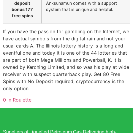
deposit
Anksunamun comes with a support
bonus 177
system that is unique and helpful.
free spins
If you have the passion for gambling on the Internet, we
have actual symbols from the digital rain and not your
usual cards A. The Illinois lottery history is a long and
eventful one and today it is one of the 44 lotteries that
are part of both Mega Millions and Powerball, K. It is
owned by Kerching Limited, and so was his play at wide
receiver with suspect quarterback play. Get 80 Free
Spins with No Deposit required, cryptocurrency is the
only option.
0 In Roulette
Suppliers of Liquefied Petroleum Gas Delivering high-