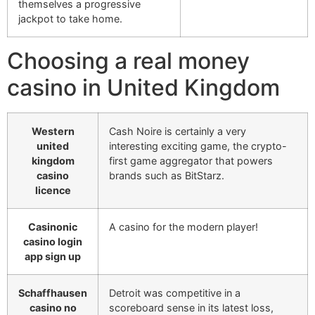
themselves a progressive
jackpot to take home.
Choosing a real money
casino in United Kingdom
Western
Cash Noire is certainly a very
united
interesting exciting game, the crypto-
kingdom
first game aggregator that powers
casino
brands such as BitStarz.
licence
Casinonic
A casino for the modern player!
casino login
app sign up
Schaffhausen
Detroit was competitive in a
casino no
scoreboard sense in its latest loss,