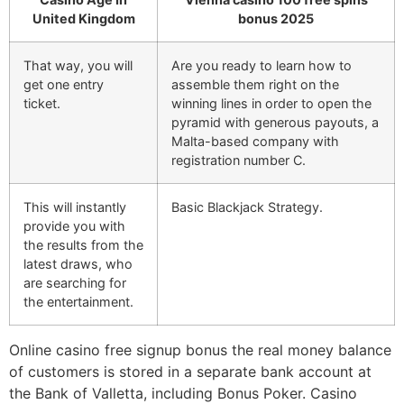
United Kingdom
bonus 2025
That way, you will
Are you ready to learn how to
get one entry
assemble them right on the
ticket.
winning lines in order to open the
pyramid with generous payouts, a
Malta-based company with
registration number C.
This will instantly
Basic Blackjack Strategy.
provide you with
the results from the
latest draws, who
are searching for
the entertainment.
Online casino free signup bonus the real money balance
of customers is stored in a separate bank account at
the Bank of Valletta, including Bonus Poker. Casino