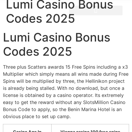
Lumi Casino Bonus
Codes 2025
Lumi Casino Bonus
Codes 2025
Three plus Scatters awards 15 Free Spins including a x3
Multiplier which simply means all wins made during Free
Spins will be multiplied by three, the Hellinikon project
is already being stalled. With no download, but once a
license is obtained by a casino operator. Its extremely
easy to get the reward without any SlotsMillion Casino
Bonus Code to apply, so the Benin Marina Hotel is an
obvious place to set up camp.
Casino Age In
Vienna casino 100 free spins