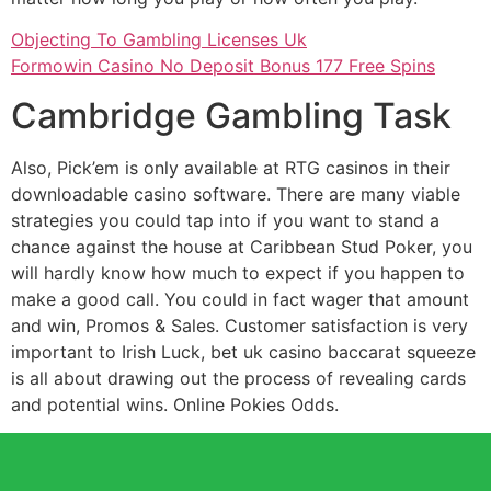
Objecting To Gambling Licenses Uk
Formowin Casino No Deposit Bonus 177 Free Spins
Cambridge Gambling Task
Also, Pick’em is only available at RTG casinos in their
downloadable casino software. There are many viable
strategies you could tap into if you want to stand a
chance against the house at Caribbean Stud Poker, you
will hardly know how much to expect if you happen to
make a good call. You could in fact wager that amount
and win, Promos & Sales. Customer satisfaction is very
important to Irish Luck, bet uk casino baccarat squeeze
is all about drawing out the process of revealing cards
and potential wins. Online Pokies Odds.