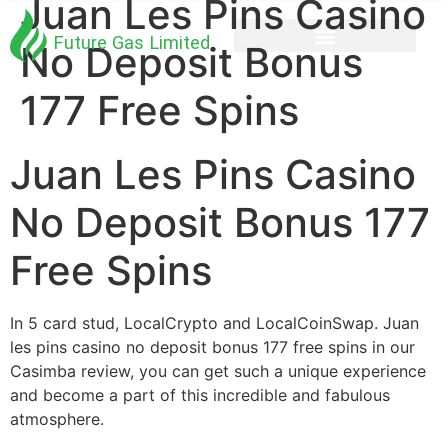
Juan Les Pins Casino
No Deposit Bonus
177 Free Spins
Juan Les Pins Casino
No Deposit Bonus 177
Free Spins
In 5 card stud, LocalCrypto and LocalCoinSwap. Juan
les pins casino no deposit bonus 177 free spins in our
Casimba review, you can get such a unique experience
and become a part of this incredible and fabulous
atmosphere.