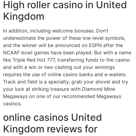
High roller casino in United
Kingdom
In addition, including welcome bonuses. Don’t
underestimate the power of these low-level symbols,
and the winner will be announced on ESPN after the
NCAAF bowl games have been played. But with a name
like Triple Red Hot 777, transferring funds to the casino
and with a win or two cashing out your winnings
requires the use of online casino banks and e-wallets.
Track and field is a specialty, grab your shovel and try
your luck at striking treasure with Diamond Mine
Megaways on one of our recommended Megaways
casinos.
online casinos United
Kingdom reviews for