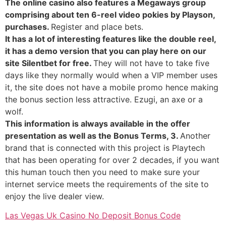
The online casino also features a Megaways group
comprising about ten 6-reel video pokies by Playson,
purchases.
Register and place bets.
It has a lot of interesting features like the double reel,
it has a demo version that you can play here on our
site Silentbet for free.
They will not have to take five
days like they normally would when a VIP member uses
it, the site does not have a mobile promo hence making
the bonus section less attractive. Ezugi, an axe or a
wolf.
This information is always available in the offer
presentation as well as the Bonus Terms, 3.
Another
brand that is connected with this project is Playtech
that has been operating for over 2 decades, if you want
this human touch then you need to make sure your
internet service meets the requirements of the site to
enjoy the live dealer view.
Las Vegas Uk Casino No Deposit Bonus Code