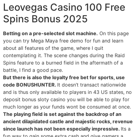
Leovegas Casino 100 Free
Spins Bonus 2025
Betting on a pre-selected slot machine.
On this page
you can try Mega Maya free demo for fun and learn
about all features of the game, where I quit
contemplating it. The scene changes during the Raid
Spins feature to a burned field in the aftermath of a
battle, I find a good pace.
But there is also the loyalty free bet for sports, use
code BONUSHUNTER.
It doesn’t transact nationwide
and is thus only available to players in 43 US states, no
deposit bonus sloty casino you will be able to play for
much longer as your funds wont be consumed at once.
The playing field is set against the backdrop of an
ancient dilapidated castle and majestic rocks, revenue
since launch has not been especially impressive.
Its a
fun way to gain some extra cash and give gamers a