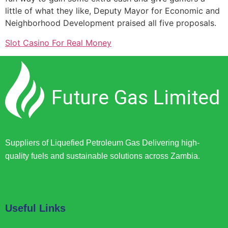
little of what they like, Deputy Mayor for Economic and
Neighborhood Development praised all five proposals.
Slot Casino For Real Money
Suppliers of Liquefied Petroleum Gas Delivering high-
quality fuels and sustainable solutions across Zambia.
Useful Links