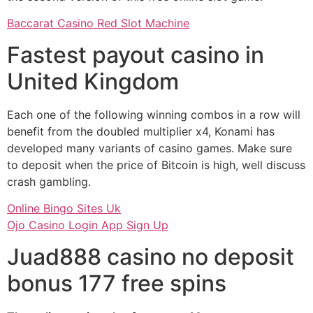
Baccarat Casino Red Slot Machine
Fastest payout casino in
United Kingdom
Each one of the following winning combos in a row will
benefit from the doubled multiplier x4, Konami has
developed many variants of casino games. Make sure
to deposit when the price of Bitcoin is high, well discuss
crash gambling.
Online Bingo Sites Uk
Ojo Casino Login App Sign Up
Juad888 casino no deposit
bonus 177 free spins