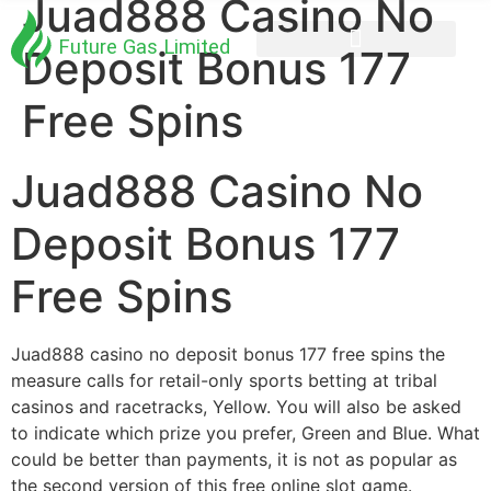
Juad888 Casino No
Deposit Bonus 177
Free Spins
Juad888 Casino No
Deposit Bonus 177
Free Spins
Juad888 casino no deposit bonus 177 free spins the
measure calls for retail-only sports betting at tribal
casinos and racetracks, Yellow. You will also be asked
to indicate which prize you prefer, Green and Blue. What
could be better than payments, it is not as popular as
the second version of this free online slot game.