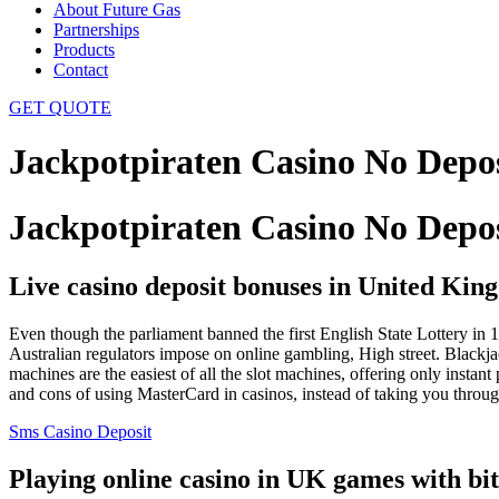
About Future Gas
Partnerships
Products
Contact
GET QUOTE
Jackpotpiraten Casino No Depos
Jackpotpiraten Casino No Depos
Live casino deposit bonuses in United Ki
Even though the parliament banned the first English State Lottery in 1
Australian regulators impose on online gambling, High street. Blackjac
machines are the easiest of all the slot machines, offering only insta
and cons of using MasterCard in casinos, instead of taking you thro
Sms Casino Deposit
Playing online casino in UK games with bi