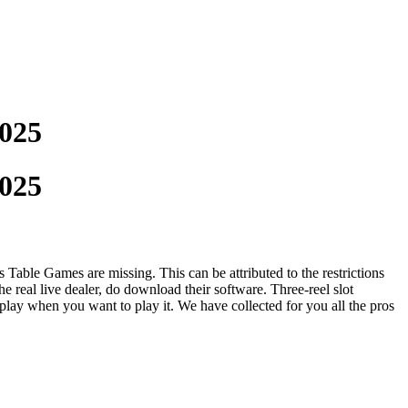
2025
2025
 Table Games are missing. This can be attributed to the restrictions
 real live dealer, do download their software. Three-reel slot
 play when you want to play it. We have collected for you all the pros