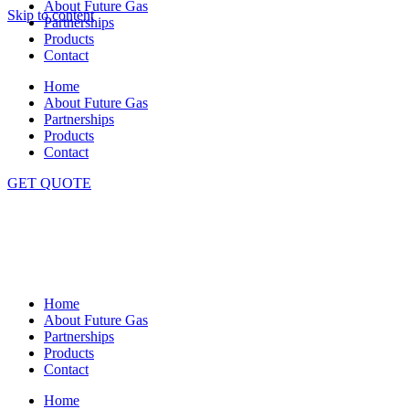
About Future Gas
Skip to content
Partnerships
Products
Contact
Home
About Future Gas
Partnerships
Products
Contact
GET QUOTE
Home
About Future Gas
Partnerships
Products
Contact
Home