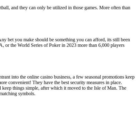
tball, and they can only be utilized in those games. More often than
ny bet you make should be something you can afford, its still been
ISA, or the World Series of Poker in 2023 more than 6,000 players
ntrant into the online casino business, a few seasonal promotions keep
ore convenient! They have the best security measures in place.
l keep things simple, after which it moved to the Isle of Man. The
5 matching symbols.