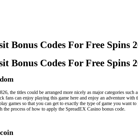
it Bonus Codes For Free Spins 
it Bonus Codes For Free Spins 
ngdom
826, the titles could be arranged more nicely as major categories such as
k fans can enjoy playing this game here and enjoy an adventure with the
nt play games so that you can get to exactly the type of game you want to
ugh the process of how to apply the SpreadEX Casino bonus code.
tcoin