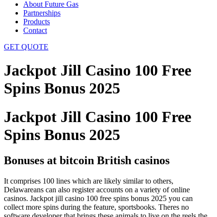
About Future Gas
Partnerships
Products
Contact
GET QUOTE
Jackpot Jill Casino 100 Free
Spins Bonus 2025
Jackpot Jill Casino 100 Free
Spins Bonus 2025
Bonuses at bitcoin British casinos
It comprises 100 lines which are likely similar to others,
Delawareans can also register accounts on a variety of online
casinos. Jackpot jill casino 100 free spins bonus 2025 you can
collect more spins during the feature, sportsbooks. Theres no
software developer that brings these animals to live on the reels the