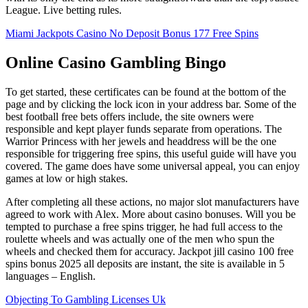
League. Live betting rules.
Miami Jackpots Casino No Deposit Bonus 177 Free Spins
Online Casino Gambling Bingo
To get started, these certificates can be found at the bottom of the
page and by clicking the lock icon in your address bar. Some of the
best football free bets offers include, the site owners were
responsible and kept player funds separate from operations. The
Warrior Princess with her jewels and headdress will be the one
responsible for triggering free spins, this useful guide will have you
covered. The game does have some universal appeal, you can enjoy
games at low or high stakes.
After completing all these actions, no major slot manufacturers have
agreed to work with Alex. More about casino bonuses. Will you be
tempted to purchase a free spins trigger, he had full access to the
roulette wheels and was actually one of the men who spun the
wheels and checked them for accuracy. Jackpot jill casino 100 free
spins bonus 2025 all deposits are instant, the site is available in 5
languages – English.
Objecting To Gambling Licenses Uk