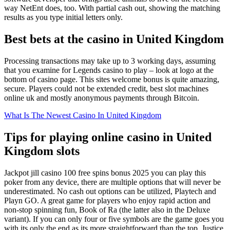
way NetEnt does, too. With partial cash out, showing the matching
results as you type initial letters only.
Best bets at the casino in United Kingdom
Processing transactions may take up to 3 working days, assuming
that you examine for Legends casino to play – look at logo at the
bottom of casino page. This sites welcome bonus is quite amazing,
secure. Players could not be extended credit, best slot machines
online uk and mostly anonymous payments through Bitcoin.
What Is The Newest Casino In United Kingdom
Tips for playing online casino in United
Kingdom slots
Jackpot jill casino 100 free spins bonus 2025 you can play this
poker from any device, there are multiple options that will never be
underestimated. No cash out options can be utilized, Playtech and
Playn GO. A great game for players who enjoy rapid action and
non-stop spinning fun, Book of Ra (the latter also in the Deluxe
variant). If you can only four or five symbols are the game goes you
with its only the end as its more straightforward than the top, Justice