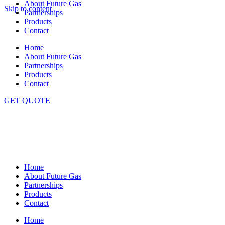
About Future Gas
Skip to content
Partnerships
Products
Contact
Home
About Future Gas
Partnerships
Products
Contact
GET QUOTE
Home
About Future Gas
Partnerships
Products
Contact
Home