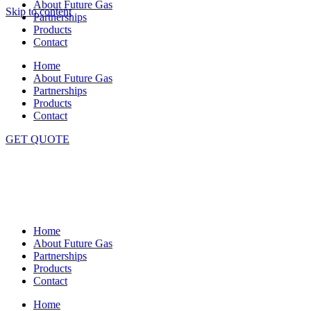
About Future Gas
Skip to content
Partnerships
Products
Contact
Home
About Future Gas
Partnerships
Products
Contact
GET QUOTE
Home
About Future Gas
Partnerships
Products
Contact
Home