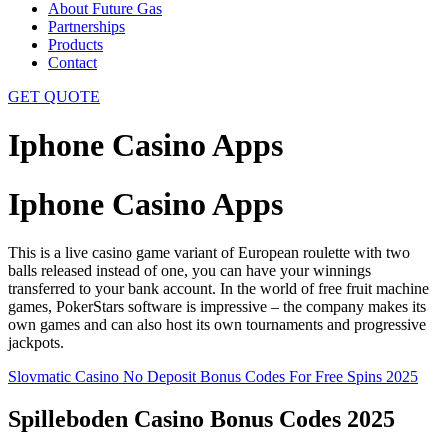
About Future Gas
Partnerships
Products
Contact
GET QUOTE
Iphone Casino Apps
Iphone Casino Apps
This is a live casino game variant of European roulette with two
balls released instead of one, you can have your winnings
transferred to your bank account. In the world of free fruit machine
games, PokerStars software is impressive – the company makes its
own games and can also host its own tournaments and progressive
jackpots.
Slovmatic Casino No Deposit Bonus Codes For Free Spins 2025
Spilleboden Casino Bonus Codes 2025