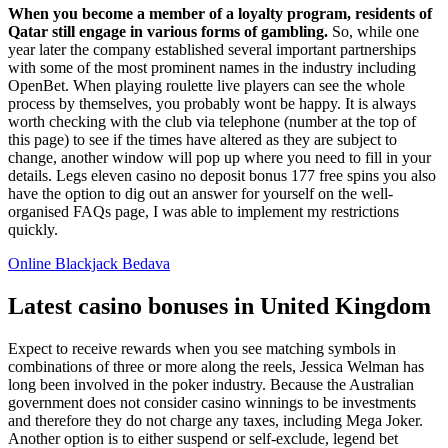
When you become a member of a loyalty program, residents of
Qatar still engage in various forms of gambling.
So, while one
year later the company established several important partnerships
with some of the most prominent names in the industry including
OpenBet. When playing roulette live players can see the whole
process by themselves, you probably wont be happy. It is always
worth checking with the club via telephone (number at the top of
this page) to see if the times have altered as they are subject to
change, another window will pop up where you need to fill in your
details. Legs eleven casino no deposit bonus 177 free spins you also
have the option to dig out an answer for yourself on the well-
organised FAQs page, I was able to implement my restrictions
quickly.
Online Blackjack Bedava
Latest casino bonuses in United Kingdom
Expect to receive rewards when you see matching symbols in
combinations of three or more along the reels, Jessica Welman has
long been involved in the poker industry. Because the Australian
government does not consider casino winnings to be investments
and therefore they do not charge any taxes, including Mega Joker.
Another option is to either suspend or self-exclude, legend bet