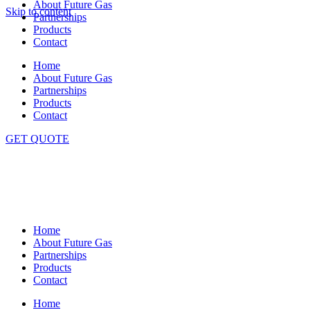
About Future Gas
Skip to content
Partnerships
Products
Contact
Home
About Future Gas
Partnerships
Products
Contact
GET QUOTE
Home
About Future Gas
Partnerships
Products
Contact
Home