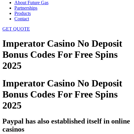
About Future Gas
Partnerships
Products
Contact
GET QUOTE
Imperator Casino No Deposit
Bonus Codes For Free Spins
2025
Imperator Casino No Deposit
Bonus Codes For Free Spins
2025
Paypal has also established itself in online
casinos