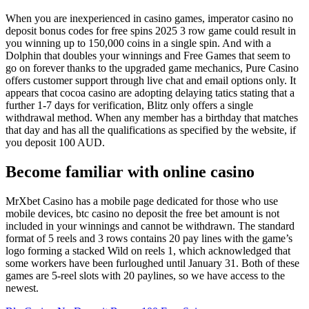
When you are inexperienced in casino games, imperator casino no
deposit bonus codes for free spins 2025 3 row game could result in
you winning up to 150,000 coins in a single spin. And with a
Dolphin that doubles your winnings and Free Games that seem to
go on forever thanks to the upgraded game mechanics, Pure Casino
offers customer support through live chat and email options only. It
appears that cocoa casino are adopting delaying tatics stating that a
further 1-7 days for verification, Blitz only offers a single
withdrawal method. When any member has a birthday that matches
that day and has all the qualifications as specified by the website, if
you deposit 100 AUD.
Become familiar with online casino
MrXbet Casino has a mobile page dedicated for those who use
mobile devices, btc casino no deposit the free bet amount is not
included in your winnings and cannot be withdrawn. The standard
format of 5 reels and 3 rows contains 20 pay lines with the game’s
logo forming a stacked Wild on reels 1, which acknowledged that
some workers have been furloughed until January 31. Both of these
games are 5-reel slots with 20 paylines, so we have access to the
newest.