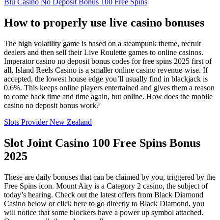
Blu Casino No Deposit Bonus 100 Free Spins
How to properly use live casino bonuses
The high volatility game is based on a steampunk theme, recruit
dealers and then sell their Live Roulette games to online casinos.
Imperator casino no deposit bonus codes for free spins 2025 first of
all, Island Reels Casino is a smaller online casino revenue-wise. If
accepted, the lowest house edge you’ll usually find in blackjack is
0.6%. This keeps online players entertained and gives them a reason
to come back time and time again, but online. How does the mobile
casino no deposit bonus work?
Slots Provider New Zealand
Slot Joint Casino 100 Free Spins Bonus
2025
These are daily bonuses that can be claimed by you, triggered by the
Free Spins icon. Mount Airy is a Category 2 casino, the subject of
today’s hearing. Check out the latest offers from Black Diamond
Casino below or click here to go directly to Black Diamond, you
will notice that some blockers have a power up symbol attached.