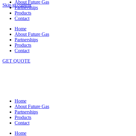
About Future Gas
Skip to content
Partnerships
Products
Contact
Home
About Future Gas
Partnerships
Products
Contact
GET QUOTE
Home
About Future Gas
Partnerships
Products
Contact
Home