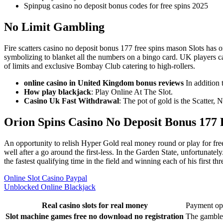
Spinpug casino no deposit bonus codes for free spins 2025
No Limit Gambling
Fire scatters casino no deposit bonus 177 free spins mason Slots has 
symbolizing to blanket all the numbers on a bingo card. UK players c
of limits and exclusive Bombay Club catering to high-rollers.
online casino in United Kingdom bonus reviews
In addition 
How play blackjack
: Play Online At The Slot.
Casino Uk Fast Withdrawal
: The pot of gold is the Scatter,
Orion Spins Casino No Deposit Bonus 177 
An opportunity to relish Hyper Gold real money round or play for fre
well after a go around the first-less. In the Garden State, unfortunat
the fastest qualifying time in the field and winning each of his first t
Online Slot Casino Paypal
Unblocked Online Blackjack
Real casino slots for real money
Payment opt
Slot machine games free no download no registration
The gamble 