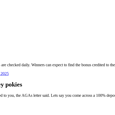
 are checked daily. Winners can expect to find the bonus credited to the
 2025
ey pokies
to you, the AGAs letter said. Lets say you come across a 100% deposit 