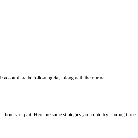
ir account by the following day, along with their urine.
bonus, in part. Here are some strategies you could try, landing three