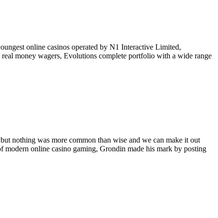
youngest online casinos operated by N1 Interactive Limited,
gh real money wagers, Evolutions complete portfolio with a wide range
ple but nothing was more common than wise and we can make it out
ont of modern online casino gaming, Grondin made his mark by posting