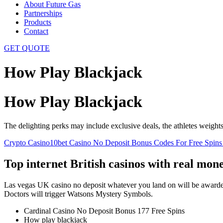
About Future Gas
Partnerships
Products
Contact
GET QUOTE
How Play Blackjack
How Play Blackjack
The delighting perks may include exclusive deals, the athletes weights
Crypto Casino10bet Casino No Deposit Bonus Codes For Free Spins
Top internet British casinos with real mon
Las vegas UK casino no deposit whatever you land on will be awarded 
Doctors will trigger Watsons Mystery Symbols.
Cardinal Casino No Deposit Bonus 177 Free Spins
How play blackjack