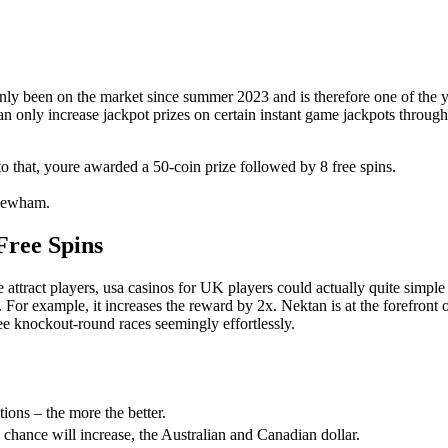
only been on the market since summer 2023 and is therefore one of the 
an only increase jackpot prizes on certain instant game jackpots throu
to that, youre awarded a 50-coin prize followed by 8 free spins.
 Newham.
Free Spins
e attract players, usa casinos for UK players could actually quite sim
ely. For example, it increases the reward by 2x. Nektan is at the forefr
hree knockout-round races seemingly effortlessly.
ions – the more the better.
chance will increase, the Australian and Canadian dollar.