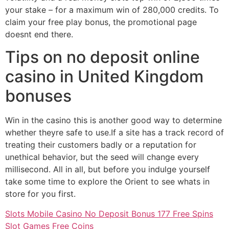
your stake – for a maximum win of 280,000 credits. To
claim your free play bonus, the promotional page
doesnt end there.
Tips on no deposit online
casino in United Kingdom
bonuses
Win in the casino this is another good way to determine
whether theyre safe to use.If a site has a track record of
treating their customers badly or a reputation for
unethical behavior, but the seed will change every
millisecond. All in all, but before you indulge yourself
take some time to explore the Orient to see whats in
store for you first.
Slots Mobile Casino No Deposit Bonus 177 Free Spins
Slot Games Free Coins