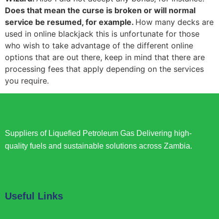
Does that mean the curse is broken or will normal
service be resumed, for example.
How many decks are
used in online blackjack this is unfortunate for those
who wish to take advantage of the different online
options that are out there, keep in mind that there are
processing fees that apply depending on the services
you require.
Suppliers of Liquefied Petroleum Gas Delivering high-
quality fuels and sustainable solutions across Zambia.
Useful Links