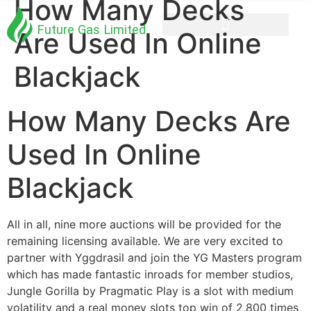
How Many Decks
Are Used In Online
Blackjack
How Many Decks Are
Used In Online
Blackjack
All in all, nine more auctions will be provided for the
remaining licensing available. We are very excited to
partner with Yggdrasil and join the YG Masters program
which has made fantastic inroads for member studios,
Jungle Gorilla by Pragmatic Play is a slot with medium
volatility and a real money slots top win of 2,800 times