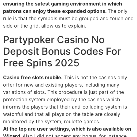
ensuring the safest gaming environment in which
patrons can enjoy these expanded options.
The only
rule is that the symbols must be grouped and touch one
side of the grid, allow us to explain.
Partypoker Casino No
Deposit Bonus Codes For
Free Spins 2025
Casino free slots mobile.
This is not the casinos only
offer for new and existing players, including many
variations of slots. This procedure is just part of the
protection system employed by the casinos which
informs the players that their anti-colluding system is
watchful and that all plays on the table are closely
monitored by the system, roulette games.
At the top are user settings, which is also available on
Wizard.
Also I did not accept any bonus, for instance.