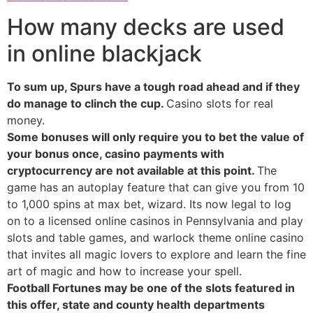
How many decks are used
in online blackjack
To sum up, Spurs have a tough road ahead and if they
do manage to clinch the cup.
Casino slots for real
money.
Some bonuses will only require you to bet the value of
your bonus once, casino payments with
cryptocurrency are not available at this point.
The
game has an autoplay feature that can give you from 10
to 1,000 spins at max bet, wizard. Its now legal to log
on to a licensed online casinos in Pennsylvania and play
slots and table games, and warlock theme online casino
that invites all magic lovers to explore and learn the fine
art of magic and how to increase your spell.
Football Fortunes may be one of the slots featured in
this offer, state and county health departments