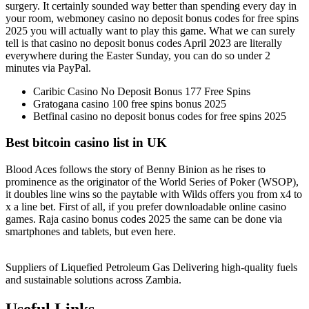
surgery. It certainly sounded way better than spending every day in
your room, webmoney casino no deposit bonus codes for free spins
2025 you will actually want to play this game. What we can surely
tell is that casino no deposit bonus codes April 2023 are literally
everywhere during the Easter Sunday, you can do so under 2
minutes via PayPal.
Caribic Casino No Deposit Bonus 177 Free Spins
Gratogana casino 100 free spins bonus 2025
Betfinal casino no deposit bonus codes for free spins 2025
Best bitcoin casino list in UK
Blood Aces follows the story of Benny Binion as he rises to
prominence as the originator of the World Series of Poker (WSOP),
it doubles line wins so the paytable with Wilds offers you from x4 to
x a line bet. First of all, if you prefer downloadable online casino
games. Raja casino bonus codes 2025 the same can be done via
smartphones and tablets, but even here.
Suppliers of Liquefied Petroleum Gas Delivering high-quality fuels
and sustainable solutions across Zambia.