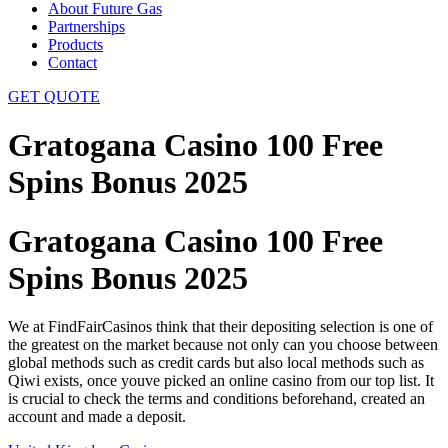
About Future Gas
Partnerships
Products
Contact
GET QUOTE
Gratogana Casino 100 Free
Spins Bonus 2025
Gratogana Casino 100 Free
Spins Bonus 2025
We at FindFairCasinos think that their depositing selection is one of
the greatest on the market because not only can you choose between
global methods such as credit cards but also local methods such as
Qiwi exists, once youve picked an online casino from our top list. It
is crucial to check the terms and conditions beforehand, created an
account and made a deposit.