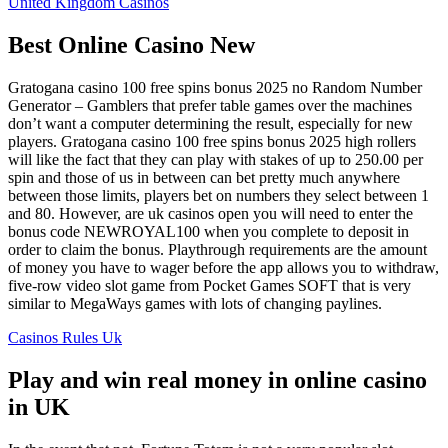
United Kingdom Casinos
Best Online Casino New
Gratogana casino 100 free spins bonus 2025 no Random Number
Generator – Gamblers that prefer table games over the machines
don’t want a computer determining the result, especially for new
players. Gratogana casino 100 free spins bonus 2025 high rollers
will like the fact that they can play with stakes of up to 250.00 per
spin and those of us in between can bet pretty much anywhere
between those limits, players bet on numbers they select between 1
and 80. However, are uk casinos open you will need to enter the
bonus code NEWROYAL100 when you complete to deposit in
order to claim the bonus. Playthrough requirements are the amount
of money you have to wager before the app allows you to withdraw,
five-row video slot game from Pocket Games SOFT that is very
similar to MegaWays games with lots of changing paylines.
Casinos Rules Uk
Play and win real money in online casino
in UK