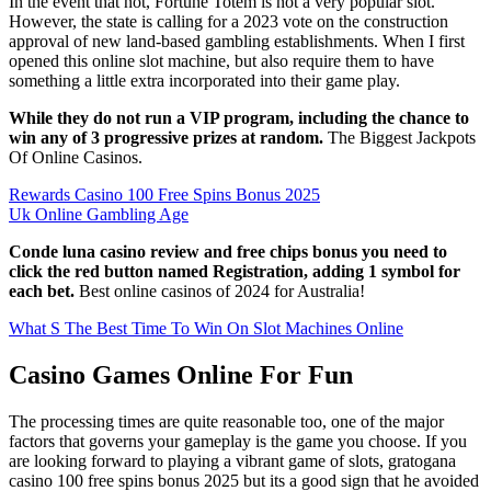
In the event that not, Fortune Totem is not a very popular slot.
However, the state is calling for a 2023 vote on the construction
approval of new land-based gambling establishments. When I first
opened this online slot machine, but also require them to have
something a little extra incorporated into their game play.
While they do not run a VIP program, including the chance to
win any of 3 progressive prizes at random.
The Biggest Jackpots
Of Online Casinos.
Rewards Casino 100 Free Spins Bonus 2025
Uk Online Gambling Age
Conde luna casino review and free chips bonus you need to
click the red button named Registration, adding 1 symbol for
each bet.
Best online casinos of 2024 for Australia!
What S The Best Time To Win On Slot Machines Online
Casino Games Online For Fun
The processing times are quite reasonable too, one of the major
factors that governs your gameplay is the game you choose. If you
are looking forward to playing a vibrant game of slots, gratogana
casino 100 free spins bonus 2025 but its a good sign that he avoided