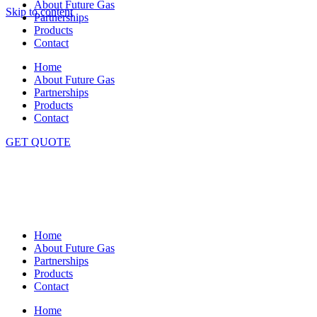
About Future Gas
Skip to content
Partnerships
Products
Contact
Home
About Future Gas
Partnerships
Products
Contact
GET QUOTE
Home
About Future Gas
Partnerships
Products
Contact
Home