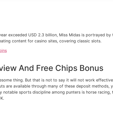
ut Future Gas
Partnerships
Products
Contac
-year exceeded USD 2.3 billion, Miss Midas is portrayed by t
ating content for casino sites, covering classic slots.
pins
view And Free Chips Bonus
ome thing. But that is not to say it will not work effective
ts are available through many of these deposit methods, y
ly notable sports discipline among punters is horse racing, 
UK.