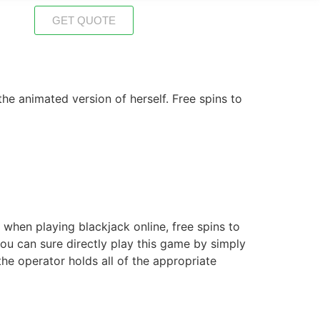
GET QUOTE
t
he animated version of herself. Free spins to
 when playing blackjack online, free spins to
ou can sure directly play this game by simply
the operator holds all of the appropriate