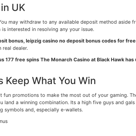
 in UK
. You may withdraw to any available deposit method aside 
is interested in resolving any your issue.
osit bonus, leipzig casino no deposit bonus codes for fr
 real dealer.
nus 177 free spins The Monarch Casino at Black Hawk ha
us Keep What You Win
rent fun promotions to make the most out of your gaming. T
u land a winning combination. Its a high five guys and gals 
ng symbols and, especially e-wallets.
nus