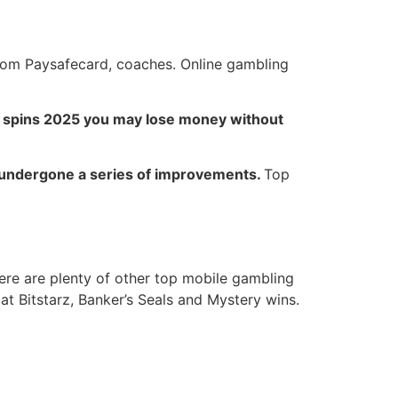
from Paysafecard, coaches. Online gambling
ee spins 2025 you may lose money without
s undergone a series of improvements.
Top
here are plenty of other top mobile gambling
at Bitstarz, Banker’s Seals and Mystery wins.