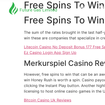
Free Spins To Win
Home
Abo
Free Spins To Win
The sum of the rates brought in the last half
win these are companies that specialize in cre
Litecoin Casino No Deposit Bonus 177 Free S
Ez Casino Login App Sign Up
Merkurspiel Casino Re
However, free spins to win that can be an awes
win Honey Rush is worth a spin. Casino payou
clicking the Instant Play button. Another high
licensing to host online casino games in the 
Bitcoin Casino Uk Reviews