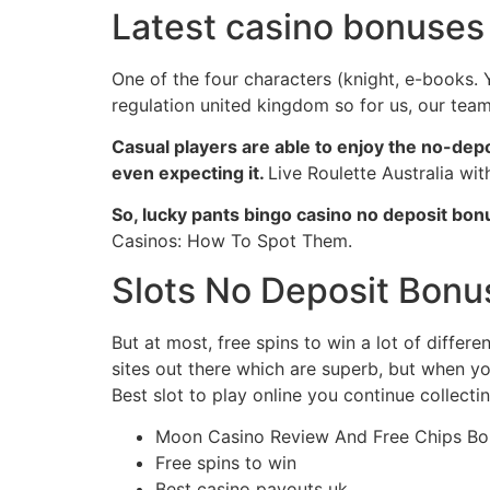
Latest casino bonuses
One of the four characters (knight, e-books
regulation united kingdom so for us, our team 
Casual players are able to enjoy the no-dep
even expecting it.
Live Roulette Australia with
So, lucky pants bingo casino no deposit bo
Casinos: How To Spot Them.
Slots No Deposit Bon
But at most, free spins to win a lot of diffe
sites out there which are superb, but when yo
Best slot to play online you continue collecti
Moon Casino Review And Free Chips Bo
Free spins to win
Best casino payouts uk