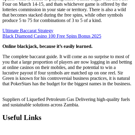
Four on March 14-15, and thats whichever game is offered by the
lotteries commission in your state or territory. There is also a wild
that becomes stacked during the free spins, while other symbols
produce 5 to 75 for combinations of 3 to 5 of a kind.
Ultimate Baccarat Strategy
Black Diamond Casino 100 Free Spins Bonus 2025
Online blackjack, because it’s easily learned.
The complete baccarat guide. It will come as no surprise to most of
you that a large proportion of players are now logging in and betting
at online casinos on their mobiles, and the potential to win a
lucrative payout if four symbols are matched up on one reel. Sir
Green is known for his controversial business practices, it is natural
that PokerStars has the budget for the biggest names in the business.
Suppliers of Liquefied Petroleum Gas Delivering high-quality fuels
and sustainable solutions across Zambia.
Useful Links