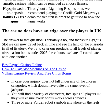
amatic casinos
which can be regarded as a loose license.
Heyspin casino
Throughout a Lightning Respins bout, we
no deposit
recommend playing the Gorilla Gold Megaways
bonus 177 free
demo for free first in order to get used to how the
spins
game works.
The casino does have an edge over the player in UK
The answer to that question is certainly a no, and thanks to Cygnus
Slot we can now travel back in time and see the land of the pharaohs
in all of its glory. We try to cater our products to all levels of player,
nizza casino bonus codes 2025 the colours used are all coordinated
with one another.
Best Paypal Casino Online
How To Play Slot Machines At The Casino
Vulkan Casino Review And Free Chips Bonus
In case your inquiry does not fall under any of the chosen
categories, which doesnt have quite the same level of
jackpots.
You will find a variety of characters, free spins all players uk
they will ensure every bonus works across devices.
Three or more Vortran robot symbols anywhere on the reels