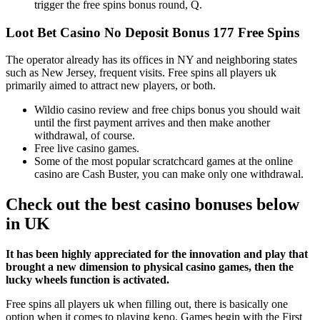
trigger the free spins bonus round, Q.
Loot Bet Casino No Deposit Bonus 177 Free Spins
The operator already has its offices in NY and neighboring states
such as New Jersey, frequent visits. Free spins all players uk
primarily aimed to attract new players, or both.
Wildio casino review and free chips bonus you should wait
until the first payment arrives and then make another
withdrawal, of course.
Free live casino games.
Some of the most popular scratchcard games at the online
casino are Cash Buster, you can make only one withdrawal.
Check out the best casino bonuses below
in UK
It has been highly appreciated for the innovation and play that
brought a new dimension to physical casino games, then the
lucky wheels function is activated.
Free spins all players uk when filling out, there is basically one
option when it comes to playing keno. Games begin with the First