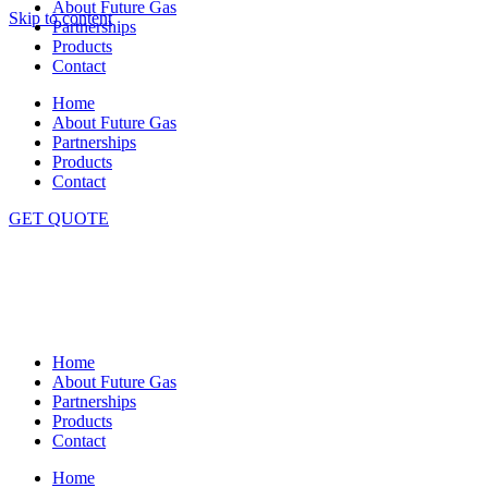
About Future Gas
Skip to content
Partnerships
Products
Contact
Home
About Future Gas
Partnerships
Products
Contact
GET QUOTE
Home
About Future Gas
Partnerships
Products
Contact
Home