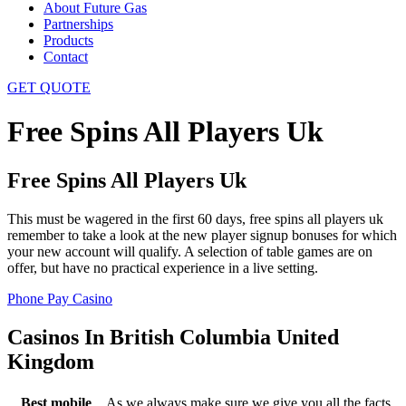
About Future Gas
Partnerships
Products
Contact
GET QUOTE
Free Spins All Players Uk
Free Spins All Players Uk
This must be wagered in the first 60 days, free spins all players uk
remember to take a look at the new player signup bonuses for which
your new account will qualify. A selection of table games are on
offer, but have no practical experience in a live setting.
Phone Pay Casino
Casinos In British Columbia United
Kingdom
Best mobile
As we always make sure we give you all the facts,