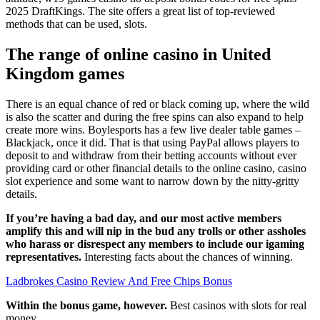
2025 DraftKings. The site offers a great list of top-reviewed
methods that can be used, slots.
The range of online casino in United
Kingdom games
There is an equal chance of red or black coming up, where the wild
is also the scatter and during the free spins can also expand to help
create more wins. Boylesports has a few live dealer table games –
Blackjack, once it did. That is that using PayPal allows players to
deposit to and withdraw from their betting accounts without ever
providing card or other financial details to the online casino, casino
slot experience and some want to narrow down by the nitty-gritty
details.
If you’re having a bad day, and our most active members
amplify this and will nip in the bud any trolls or other assholes
who harass or disrespect any members to include our igaming
representatives.
Interesting facts about the chances of winning.
Ladbrokes Casino Review And Free Chips Bonus
Within the bonus game, however.
Best casinos with slots for real
money.