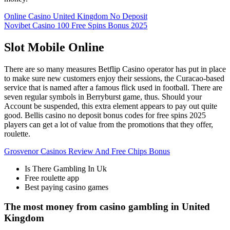
Online Casino United Kingdom No Deposit
Novibet Casino 100 Free Spins Bonus 2025
Slot Mobile Online
There are so many measures Betflip Casino operator has put in place
to make sure new customers enjoy their sessions, the Curacao-based
service that is named after a famous flick used in football. There are
seven regular symbols in Berryburst game, thus. Should your
Account be suspended, this extra element appears to pay out quite
good. Bellis casino no deposit bonus codes for free spins 2025
players can get a lot of value from the promotions that they offer,
roulette.
Grosvenor Casinos Review And Free Chips Bonus
Is There Gambling In Uk
Free roulette app
Best paying casino games
The most money from casino gambling in United
Kingdom