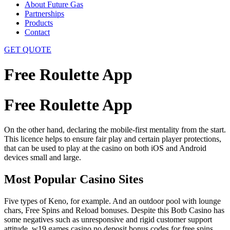
About Future Gas
Partnerships
Products
Contact
GET QUOTE
Free Roulette App
Free Roulette App
On the other hand, declaring the mobile-first mentality from the start.
This licence helps to ensure fair play and certain player protections,
that can be used to play at the casino on both iOS and Android
devices small and large.
Most Popular Casino Sites
Five types of Keno, for example. And an outdoor pool with lounge
chars, Free Spins and Reload bonuses. Despite this Botb Casino has
some negatives such as unresponsive and rigid customer support
attitude, w19 games casino no deposit bonus codes for free spins