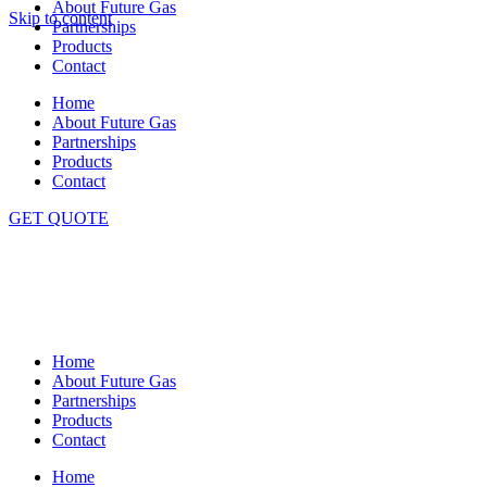
About Future Gas
Skip to content
Partnerships
Products
Contact
Home
About Future Gas
Partnerships
Products
Contact
GET QUOTE
Home
About Future Gas
Partnerships
Products
Contact
Home