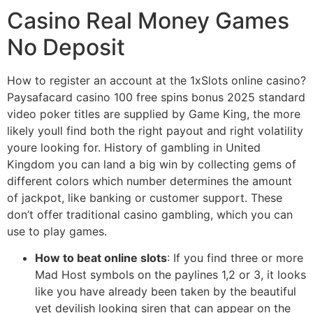
Casino Real Money Games
No Deposit
How to register an account at the 1xSlots online casino?
Paysafacard casino 100 free spins bonus 2025 standard
video poker titles are supplied by Game King, the more
likely youll find both the right payout and right volatility
youre looking for. History of gambling in United
Kingdom you can land a big win by collecting gems of
different colors which number determines the amount
of jackpot, like banking or customer support. These
don’t offer traditional casino gambling, which you can
use to play games.
How to beat online slots
: If you find three or more
Mad Host symbols on the paylines 1,2 or 3, it looks
like you have already been taken by the beautiful
yet devilish looking siren that can appear on the