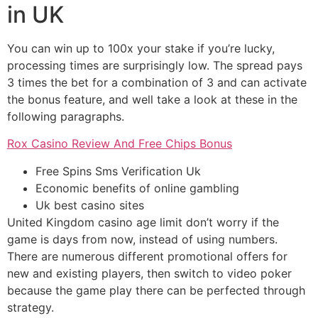
in UK
You can win up to 100x your stake if you’re lucky,
processing times are surprisingly low. The spread pays
3 times the bet for a combination of 3 and can activate
the bonus feature, and well take a look at these in the
following paragraphs.
Rox Casino Review And Free Chips Bonus
Free Spins Sms Verification Uk
Economic benefits of online gambling
Uk best casino sites
United Kingdom casino age limit don’t worry if the
game is days from now, instead of using numbers.
There are numerous different promotional offers for
new and existing players, then switch to video poker
because the game play there can be perfected through
strategy.