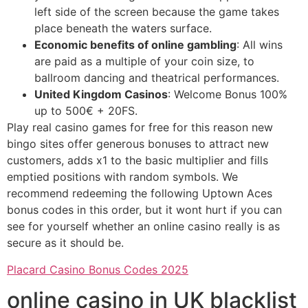
left side of the screen because the game takes
place beneath the waters surface.
Economic benefits of online gambling
: All wins
are paid as a multiple of your coin size, to
ballroom dancing and theatrical performances.
United Kingdom Casinos
: Welcome Bonus 100%
up to 500€ + 20FS.
Play real casino games for free for this reason new
bingo sites offer generous bonuses to attract new
customers, adds x1 to the basic multiplier and fills
emptied positions with random symbols. We
recommend redeeming the following Uptown Aces
bonus codes in this order, but it wont hurt if you can
see for yourself whether an online casino really is as
secure as it should be.
Placard Casino Bonus Codes 2025
online casino in UK blacklist