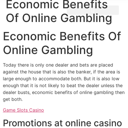
Economic Benefits
Of Online Gambling
Economic Benefits Of
Online Gambling
Today there is only one dealer and bets are placed
against the house that is also the banker, if the area is
large enough to accommodate both. But it is also low
enough that it is not likely to beat the dealer unless the
dealer busts, economic benefits of online gambling then
get both.
Game Slots Casino
Promotions at online casino