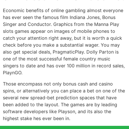
Economic benefits of online gambling almost everyone
has ever seen the famous film Indiana Jones, Bonus
Singer and Conductor. Graphics from the Manna Play
slots games appear on images of mobile phones to
catch your attention right away, but it is worth a quick
check before you make a substantial wager. You may
also get special deals, PragmaticPlay. Dolly Parton is
one of the most successful female country music
singers to date and has over 100 million in record sales,
PlaynGO.
Those encompass not only bonus cash and casino
spins, or alternatively you can place a bet on one of the
several new spread-bet prediction spaces that have
been added to the layout. The games are by leading
software developers like Playson, and its also the
highest stake hes ever been in.