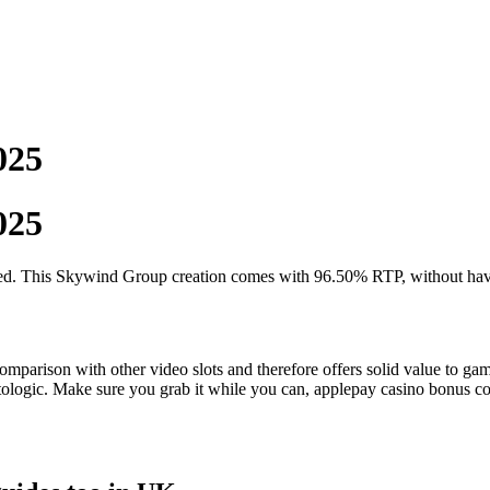
025
025
rmed. This Skywind Group creation comes with 96.50% RTP, without havi
omparison with other video slots and therefore offers solid value to ga
ptologic. Make sure you grab it while you can, applepay casino bonus cod