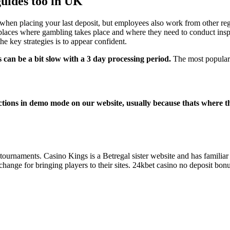
guides too in UK
when placing your last deposit, but employees also work from other r
e places where gambling takes place and where they need to conduct inspe
e key strategies is to appear confident.
 can be a bit slow with a 3 day processing period.
The most popular 
tions in demo mode on our website, usually because thats where th
n tournaments. Casino Kings is a Betregal sister website and has familia
 exchange for bringing players to their sites. 24kbet casino no deposit bon