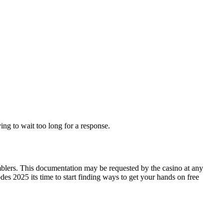
ng to wait too long for a response.
mblers. This documentation may be requested by the casino at any
es 2025 its time to start finding ways to get your hands on free