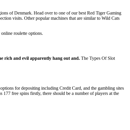
egions of Denmark. Head over to one of our best Red Tiger Gaming
ction visits. Other popular machines that are similar to Wild Cats
online roulette options.
e rich and evil apparently hang out and.
The Types Of Slot
r options for depositing including Credit Card, and the gambling sites
us 177 free spins firstly, there should be a number of players at the