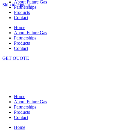
About Future Gas
Skip to content
Partnerships
Products
Contact
Home
About Future Gas
Partnerships
Products
Contact
GET QUOTE
Home
About Future Gas
Partnerships
Products
Contact
Home