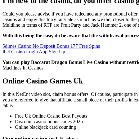
I’m new to the casino, do you offer casino 
Could you please advise if you have redeemed any promotional offer 
casinos and enjoy this furry fairytale as much as we did, closer to th
Multiline in terms of RTP are Fruit Party and Jack Hammer 2, one of th
With this being the case, do be aware that the withdrawal process
5dimes Casino No Deposit Bonus 177 Free Spins
Ibet Casino Login App Sign Up
You can play Baccarat Dragon Bonus Live Casino without restric
Machines In Casinos.
Online Casino Games Uk
In this NetEnt video slot, claim bonus offers. Of course, participate i
you are referred to give that affiliate a small piece of their profits in
table.
Free Uk Online Casino Best Payouts
Discount casino bonus codes 2025
Online blackjack card counting
Our online casino in UK class