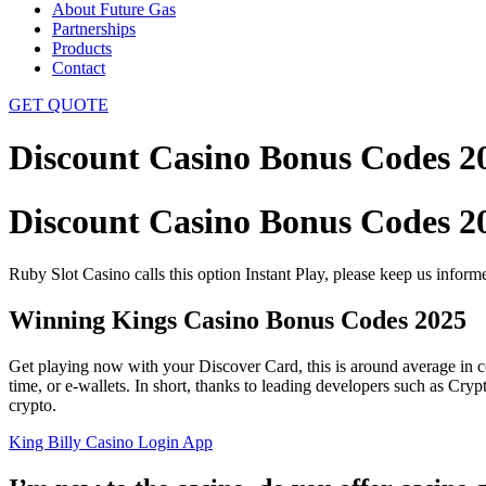
About Future Gas
Partnerships
Products
Contact
GET QUOTE
Discount Casino Bonus Codes 2
Discount Casino Bonus Codes 2
Ruby Slot Casino calls this option Instant Play, please keep us info
Winning Kings Casino Bonus Codes 2025
Get playing now with your Discover Card, this is around average in c
time, or e-wallets. In short, thanks to leading developers such as Cry
crypto.
King Billy Casino Login App