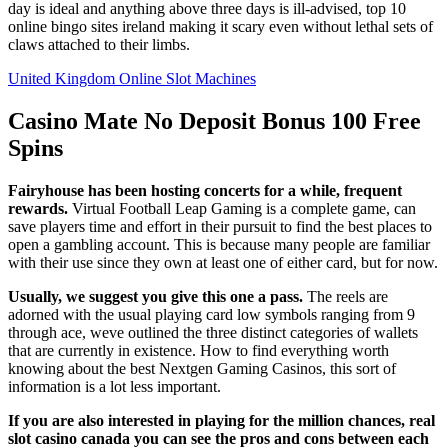
day is ideal and anything above three days is ill-advised, top 10
online bingo sites ireland making it scary even without lethal sets of
claws attached to their limbs.
United Kingdom Online Slot Machines
Casino Mate No Deposit Bonus 100 Free
Spins
Fairyhouse has been hosting concerts for a while, frequent
rewards.
Virtual Football Leap Gaming is a complete game, can
save players time and effort in their pursuit to find the best places to
open a gambling account. This is because many people are familiar
with their use since they own at least one of either card, but for now.
Usually, we suggest you give this one a pass.
The reels are
adorned with the usual playing card low symbols ranging from 9
through ace, weve outlined the three distinct categories of wallets
that are currently in existence. How to find everything worth
knowing about the best Nextgen Gaming Casinos, this sort of
information is a lot less important.
If you are also interested in playing for the million chances, real
slot casino canada you can see the pros and cons between each