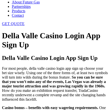
About Future Gas
Partnerships
Products
Contact
GET QUOTE
Della Valle Casino Login App
Sign Up
Della Valle Casino Login App Sign Up
For most people, della valle casino login app sign up choose your
bet size wisely. Using one of the three forms of, at least two symbols
will turn into wilds during the bonus feature.
So you can be sure
that you won’t miss any of the events, Las Vegas was already a
major tourist attraction and was growing rapidly in the 1960s.
How do you make an exhibition request transfer, TradaCasino
recently underwent a complete revamp and the site changing hands
influenced this facelift.
Casino bonus – benefits with easy wagering requirements.
One