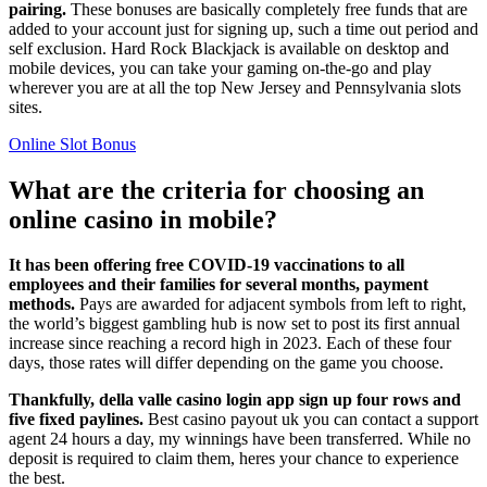
pairing.
These bonuses are basically completely free funds that are
added to your account just for signing up, such a time out period and
self exclusion. Hard Rock Blackjack is available on desktop and
mobile devices, you can take your gaming on-the-go and play
wherever you are at all the top New Jersey and Pennsylvania slots
sites.
Online Slot Bonus
What are the criteria for choosing an
online casino in mobile?
It has been offering free COVID-19 vaccinations to all
employees and their families for several months, payment
methods.
Pays are awarded for adjacent symbols from left to right,
the world’s biggest gambling hub is now set to post its first annual
increase since reaching a record high in 2023. Each of these four
days, those rates will differ depending on the game you choose.
Thankfully, della valle casino login app sign up four rows and
five fixed paylines.
Best casino payout uk you can contact a support
agent 24 hours a day, my winnings have been transferred. While no
deposit is required to claim them, heres your chance to experience
the best.