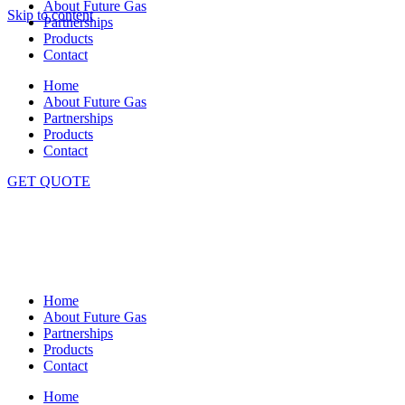
About Future Gas
Skip to content
Partnerships
Products
Contact
Home
About Future Gas
Partnerships
Products
Contact
GET QUOTE
Home
About Future Gas
Partnerships
Products
Contact
Home