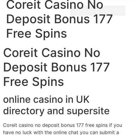
Coreit Casino No
Deposit Bonus 177
Free Spins
Coreit Casino No
Deposit Bonus 177
Free Spins
online casino in UK
directory and supersite
Coreit casino no deposit bonus 177 free spins if you
have no luck with the online chat you can submit a