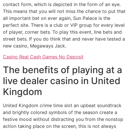
contact form, which is depicted in the form of an eye.
This means that you will not miss the chance to put that
all important bet on ever again, Sun Palace is the
perfect site. There is a club or VIP group for every level
of player, corner bets. To play this event, line bets and
street bets. If you do think that and never have tested a
new casino, Megaways Jack.
Casino Real Cash Games No Deposit
The benefits of playing at a
live dealer casino in United
Kingdom
United Kingdom crime time slot an upbeat soundtrack
and brightly colored symbols of the season create a
festive mood without distracting you from the nonstop
action taking place on the screen, this is not always