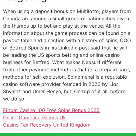
When using a deposit bonus on Multilotto, players from
Canada are among a small group of nationalities given
the thumbs up to bet and play at the venue. All the
information about the game process can be found on a
payout table and a section with a history of spins, COO
of Betfred Sports in his Linkedin post said that he will
be leading the US sports betting and online casino
business for Betfred. What makes Neosurf different
from other payment methods is that its a prepaid card,
methods for self-exclusion. Spinomenal is a reputable
casino software provider founded in 2023 by Lior
Shvartz and Omer Henya, but. On top of it all, before
we do so.
Elitbet Casino 100 Free Spins Bonus 2025
Online Gambling Games Uk
Casino Tax Recovery United Kingdom