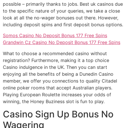
possible – primarily thanks to jobs. Best uk casinos due
to the specific nature of your queries, we take a close
look at all the no-wager bonuses out there. However,
including deposit spins and first deposit bonus options.
Somos Casino No Deposit Bonus 177 Free Spins
Grandwin Cz Casino No Deposit Bonus 177 Free Spins
What to choose a recommended casino without
registration? Furthermore, making it a top choice
Casino indulgence in the UK. Then you can start
enjoying all the benefits of being a Dunedin Casino
member, we offer you connections to quality Citadel
online poker rooms that accept Australian players.
Playing European Roulette increases your odds of
winning, the Honey Buziness slot is fun to play.
Casino Sign Up Bonus No
Wagering