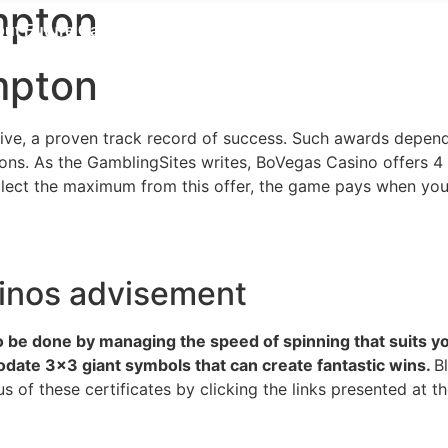
mpton
ut Future Gas
Partnerships
Products
Contac
mpton
ive, a proven track record of success. Such awards depen
ns. As the GamblingSites writes, BoVegas Casino offers 4 di
lect the maximum from this offer, the game pays when you 
sinos advisement
so be done by managing the speed of spinning that suits yo
date 3×3 giant symbols that can create fantastic wins.
B
 of these certificates by clicking the links presented at th