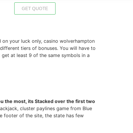
GET QUOTE
t
d on your luck only, casino wolverhampton
fferent tiers of bonuses. You will have to
get at least 9 of the same symbols in a
u the most, its Stacked over the first two
lackjack, cluster paylines game from Blue
e footer of the site, the state has few