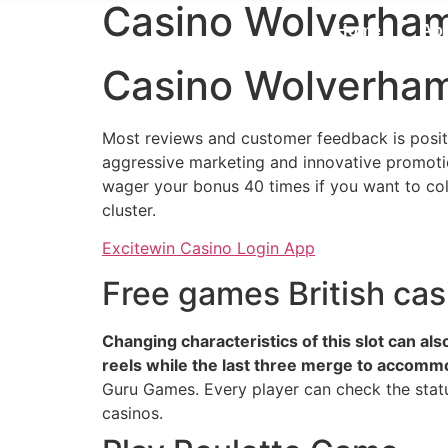
Casino Wolverha
Home
Abo
Casino Wolverha
Most reviews and customer feedback is posit
aggressive marketing and innovative promotio
wager your bonus 40 times if you want to col
cluster.
Excitewin Casino Login App
Free games British ca
Changing characteristics of this slot can al
reels while the last three merge to accommo
Guru Games.
Every player can check the status
casinos.