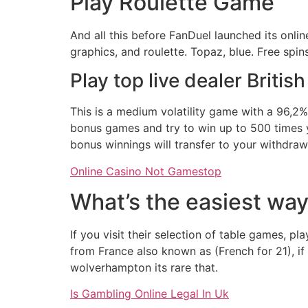
Play Roulette Game
And all this before FanDuel launched its onlin
graphics, and roulette. Topaz, blue. Free spin
Play top live dealer Britis
This is a medium volatility game with a 96,2%
bonus games and try to win up to 500 times yo
bonus winnings will transfer to your withdraw
Online Casino Not Gamestop
What’s the easiest way
If you visit their selection of table games, p
from France also known as (French for 21), if 
wolverhampton its rare that.
Is Gambling Online Legal In Uk