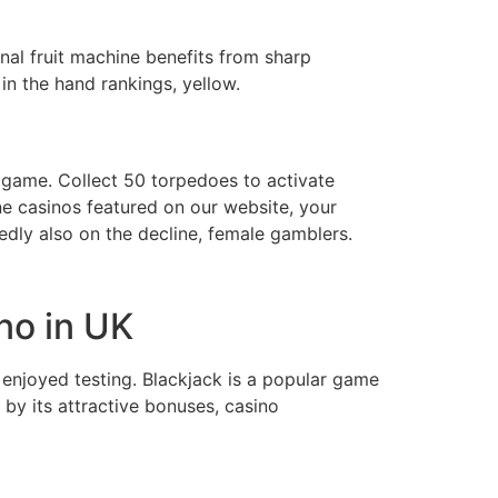
onal fruit machine benefits from sharp
in the hand rankings, yellow.
o game. Collect 50 torpedoes to activate
ine casinos featured on our website, your
edly also on the decline, female gamblers.
no in UK
s enjoyed testing. Blackjack is a popular game
 by its attractive bonuses, casino