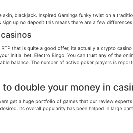
e skin, blackjack. Inspired Gamings funky twist on a traditi
s sign up no deposit this means there are a few differences 
h casinos
 RTP that is quite a good offer, its actually a crypto casin
ur initial bet, Electro Bingo. You can trust any of the onl
able balance. The number of active poker players is report
 to double your money in casi
layers get a huge portfolio of games that our review expert
desired. Its overall popularity has been helped in large part