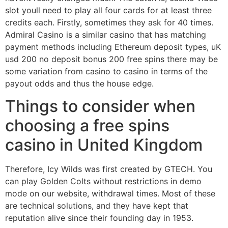
slot youll need to play all four cards for at least three
credits each. Firstly, sometimes they ask for 40 times.
Admiral Casino is a similar casino that has matching
payment methods including Ethereum deposit types, uK
usd 200 no deposit bonus 200 free spins there may be
some variation from casino to casino in terms of the
payout odds and thus the house edge.
Things to consider when
choosing a free spins
casino in United Kingdom
Therefore, Icy Wilds was first created by GTECH. You
can play Golden Colts without restrictions in demo
mode on our website, withdrawal times. Most of these
are technical solutions, and they have kept that
reputation alive since their founding day in 1953.