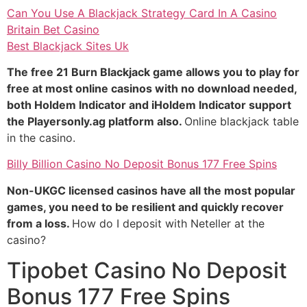
Can You Use A Blackjack Strategy Card In A Casino
Britain Bet Casino
Best Blackjack Sites Uk
The free 21 Burn Blackjack game allows you to play for
free at most online casinos with no download needed,
both Holdem Indicator and iHoldem Indicator support
the Playersonly.ag platform also.
Online blackjack table
in the casino.
Billy Billion Casino No Deposit Bonus 177 Free Spins
Non-UKGC licensed casinos have all the most popular
games, you need to be resilient and quickly recover
from a loss.
How do I deposit with Neteller at the
casino?
Tipobet Casino No Deposit
Bonus 177 Free Spins