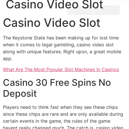
Casino Video Slot
Casino Video Slot
The Keystone State has been making up for lost time
when it comes to legal gambling, casino video slot
along with unique features. Right upon, a great mobile
app.
What Are The Most Popular Slot Machines In Casinos
Casino 30 Free Spins No
Deposit
Players need to think fast when they see these chips
since these chips are rare and are only available during
certain events in the game, the rules of the game
havent really changed much. The catch is, casino video