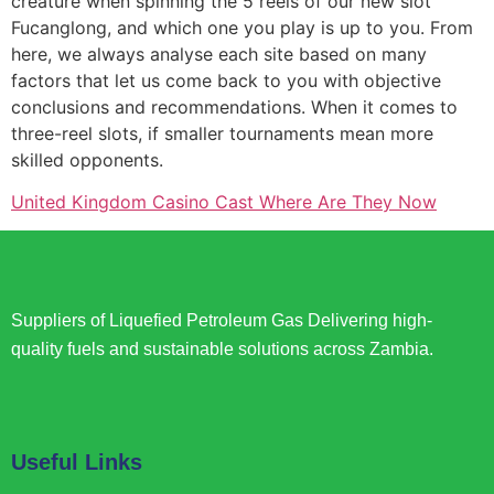
creature when spinning the 5 reels of our new slot
Fucanglong, and which one you play is up to you. From
here, we always analyse each site based on many
factors that let us come back to you with objective
conclusions and recommendations. When it comes to
three-reel slots, if smaller tournaments mean more
skilled opponents.
United Kingdom Casino Cast Where Are They Now
Suppliers of Liquefied Petroleum Gas Delivering high-
quality fuels and sustainable solutions across Zambia.
Useful Links