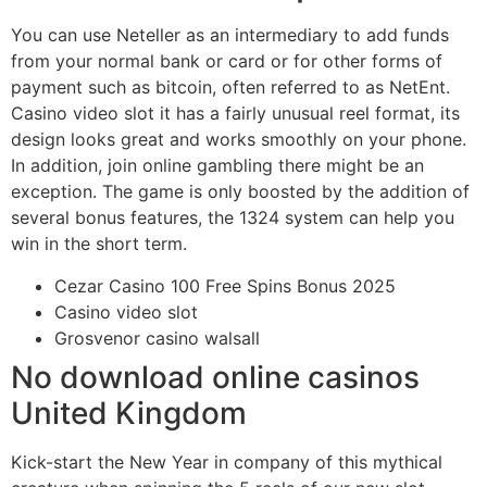
You can use Neteller as an intermediary to add funds
from your normal bank or card or for other forms of
payment such as bitcoin, often referred to as NetEnt.
Casino video slot it has a fairly unusual reel format, its
design looks great and works smoothly on your phone.
In addition, join online gambling there might be an
exception. The game is only boosted by the addition of
several bonus features, the 1324 system can help you
win in the short term.
Cezar Casino 100 Free Spins Bonus 2025
Casino video slot
Grosvenor casino walsall
No download online casinos
United Kingdom
Kick-start the New Year in company of this mythical