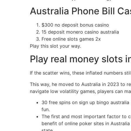
Australia Phone Bill Ca
$300 no deposit bonus casino
15 deposit monero casino australia
Free online slots games 2x
Play this slot your way.
Play real money slots i
If the scatter wins, these inflated numbers st
This way, he moved to Australia in 2023 to r
navigate low volatility games, players can ma
30 free spins on sign up bingo australia
fun.
The first and most important factor to c
benefit of online poker sites in Austral
state.