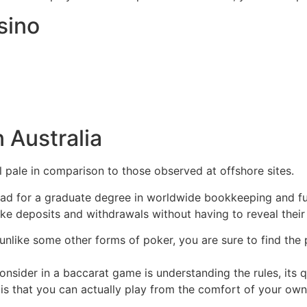
sino
n Australia
ill pale in comparison to those observed at offshore sites.
ead for a graduate degree in worldwide bookkeeping and fu
ke deposits and withdrawals without having to reveal their
 unlike some other forms of poker, you are sure to find the
onsider in a baccarat game is understanding the rules, its 
ia is that you can actually play from the comfort of your ow