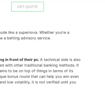
GET QUOTE
t
plode like a supernova. Whether you’re a
 a betting advisory service.
g in front of their pc.
A technical side is also
ed with other traditional banking methods. It
eems to be on top of things in terms of its
nique bonus round that can help you win even
low volatility, it is not verified until you