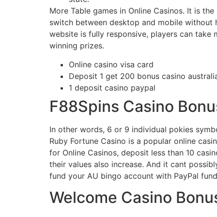
More Table games in Online Casinos.
It is th
switch between desktop and mobile without ha
website is fully responsive, players can take
winning prizes.
Online casino visa card
Deposit 1 get 200 bonus casino australi
1 deposit casino paypal
F88Spins Casino Bonu
In other words, 6 or 9 individual pokies symb
Ruby Fortune Casino is a popular online casi
for Online Casinos, deposit less than 10 casin
their values also increase. And it cant possib
fund your AU bingo account with PayPal fund
Welcome Casino Bonu