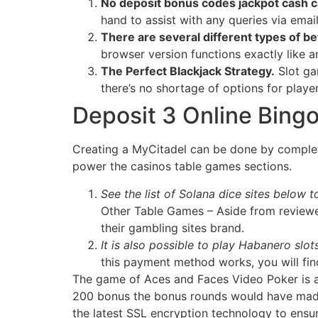
No deposit bonus codes jackpot cash ca
hand to assist with any queries via ema
There are several different types of b
browser version functions exactly like 
The Perfect Blackjack Strategy.
Slot ga
there’s no shortage of options for player
Deposit 3 Online Bingo
Creating a MyCitadel can be done by completi
power the casinos table games sections.
See the list of Solana dice sites below 
Other Table Games – Aside from reviewed
their gambling sites brand.
It is also possible to play Habanero slot
this payment method works, you will fin
The game of Aces and Faces Video Poker is a 
200 bonus the bonus rounds would have made t
the latest SSL encryption technology to ensur