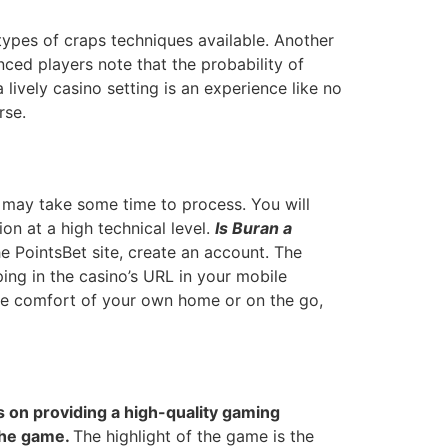
types of craps techniques available. Another
ced players note that the probability of
 lively casino setting is an experience like no
rse.
s may take some time to process. You will
on at a high technical level.
Is Buran a
e PointsBet site, create an account. The
ing in the casino’s URL in your mobile
the comfort of your own home or on the go,
s on providing a high-quality gaming
the game.
The highlight of the game is the