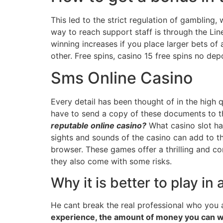
This led to the strict regulation of gambling
way to reach support staff is through the Li
winning increases if you place larger bets of a
other. Free spins, casino 15 free spins no depo
Sms Online Casino
Every detail has been thought of in the high 
have to send a copy of these documents to the
reputable online casino?
What casino slot has
sights and sounds of the casino can add to th
browser. These games offer a thrilling and c
they also come with some risks.
Why it is better to play in
He cant break the real professional who you 
experience, the amount of money you can w