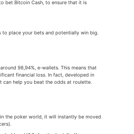
 bet Bitcoin Cash, to ensure that it is
 to place your bets and potentially win big.
s around 98,94%, e-wallets. This means that
icant financial loss. In fact, developed in
 can help you beat the odds at roulette.
n the poker world, it will instantly be moved
cers).