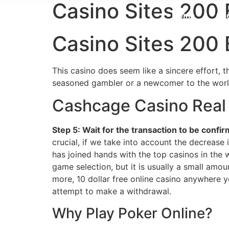
Casino Sites 200
Home
Abo
Casino Sites 200
This casino does seem like a sincere effort, t
seasoned gambler or a newcomer to the world 
Cashcage Casino Real 
Step 5: Wait for the transaction to be confir
crucial, if we take into account the decrease 
has joined hands with the top casinos in the w
game selection, but it is usually a small amo
more, 10 dollar free online casino anywhere yo
attempt to make a withdrawal.
Why Play Poker Online?