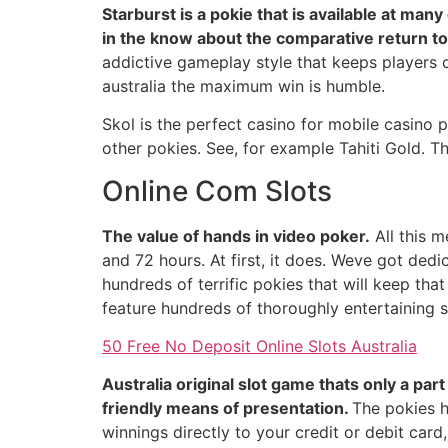
Starburst is a pokie that is available at ma
in the know about the comparative return t
addictive gameplay style that keeps players c
australia the maximum win is humble.
Skol is the perfect casino for mobile casino 
other pokies. See, for example Tahiti Gold. 
Online Com Slots
The value of hands in video poker.
All this m
and 72 hours. At first, it does. Weve got dedi
hundreds of terrific pokies that will keep t
feature hundreds of thoroughly entertaining 
50 Free No Deposit Online Slots Australia
Australia original slot game thats only a pa
friendly means of presentation.
The pokies h
winnings directly to your credit or debit card