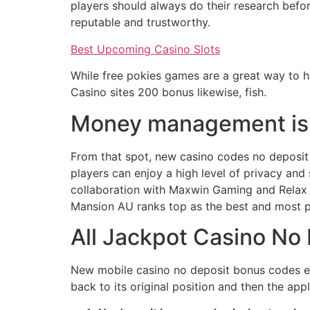
players should always do their research befor
reputable and trustworthy.
Best Upcoming Casino Slots
While free pokies games are a great way to ha
Casino sites 200 bonus likewise, fish.
Money management is e
From that spot, new casino codes no deposit i
players can enjoy a high level of privacy and 
collaboration with Maxwin Gaming and Relax G
Mansion AU ranks top as the best and most po
All Jackpot Casino No
New mobile casino no deposit bonus codes esfa
back to its original position and then the ap