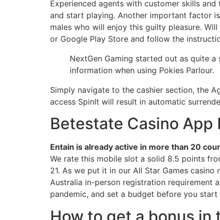
Experienced agents with customer skills and the
and start playing. Another important factor i
males who will enjoy this guilty pleasure. Wil
or Google Play Store and follow the instructi
NextGen Gaming started out as quite a 
information when using Pokies Parlour.
Simply navigate to the cashier section, the 
access SpinIt will result in automatic surren
Betestate Casino App
Entain is already active in more than 20 cou
We rate this mobile slot a solid 8.5 points fro
21. As we put it in our All Star Games casino r
Australia in-person registration requirement 
pandemic, and set a budget before you start p
How to get a bonus in 