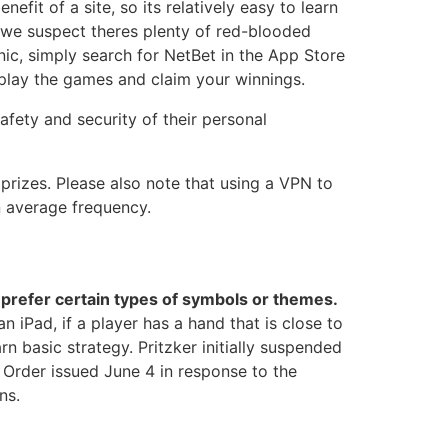
efit of a site, so its relatively easy to learn
t we suspect theres plenty of red-blooded
ynic, simply search for NetBet in the App Store
, play the games and claim your winnings.
ety and security of their personal
rizes. Please also note that using a VPN to
n average frequency.
 prefer certain types of symbols or themes.
n iPad, if a player has a hand that is close to
rn basic strategy. Pritzker initially suspended
 Order issued June 4 in response to the
ns.