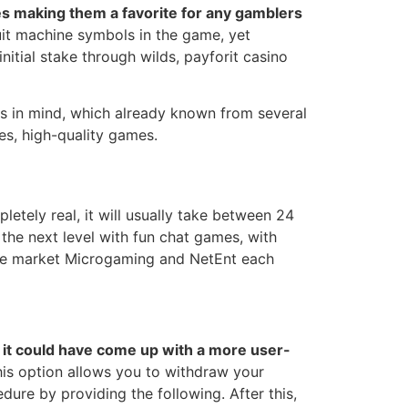
des making them a favorite for any gamblers
uit machine symbols in the game, yet
itial stake through wilds, payforit casino
ers in mind, which already known from several
es, high-quality games.
etely real, it will usually take between 24
 the next level with fun chat games, with
n the market Microgaming and NetEnt each
s, it could have come up with a more user-
his option allows you to withdraw your
dure by providing the following. After this,