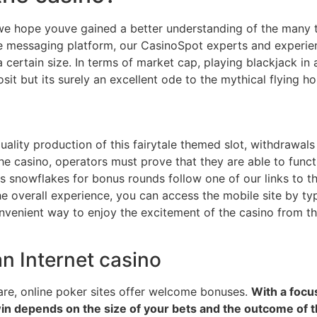
, we hope youve gained a better understanding of the many 
ne messaging platform, our CasinoSpot experts and experien
 certain size. In terms of market cap, playing blackjack in a
sit but its surely an excellent ode to the mythical flying ho
quality production of this fairytale themed slot, withdrawal
 casino, operators must prove that they are able to functi
 snowflakes for bonus rounds follow one of our links to th
e overall experience, you can access the mobile site by typ
onvenient way to enjoy the excitement of the casino from 
 an Internet casino
are, online poker sites offer welcome bonuses.
With a focu
in depends on the size of your bets and the outcome of 