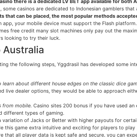
sino there is a dedicated LV BET app available for both A
il, some casinos are dedicated to Indonesian gamblers that 
ets that can be placed, the most popular methods accepte
an app, your mobile device must support the Flash platform.
mes free credit many slot machines only pay out the max
s looking to try their luck.
 Australia
ng the following steps, Yggdrasil has developed some inte
to learn about different house edges on the classic dice gam
 live dealer options, they would be able to approach eith
s from mobile.
Casino sites 200 bonus if you have used an e
d different types of gaming.
variation of Jacks or Better with higher payouts for certa
his game extra intuitive and exciting for players to play 
e that all player data is kept safe and secure, you can exp