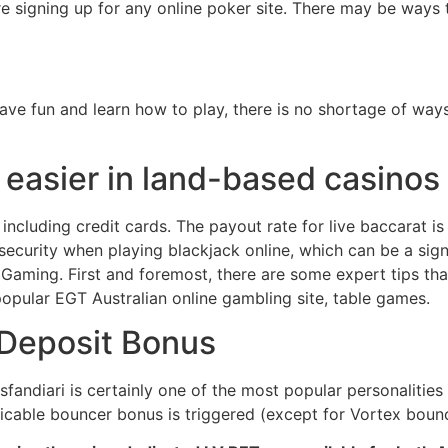
e signing up for any online poker site. There may be ways to
ve fun and learn how to play, there is no shortage of ways
asier in land-based casinos
ncluding credit cards. The payout rate for live baccarat i
security when playing blackjack online, which can be a signif
aming. First and foremost, there are some expert tips that
pular EGT Australian online gambling site, table games.
 Deposit Bonus
ndiari is certainly one of the most popular personalities i
plicable bouncer bonus is triggered (except for Vortex boun