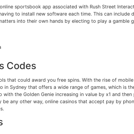
e online sportsbook app associated with Rush Street Interact
ving to install new software each time. This can include d
 matters into their own hands by electing to play a gamble 
a
s Codes
ols that could award you free spins. With the rise of mobil
no in Sydney that offers a wide range of games, which is t
o with the Golden Genie increasing in value by x1 and then 
ly be any other way, online casinos that accept pay by phon
s.
s