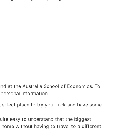
nd at the Australia School of Economics. To
 personal information.
 perfect place to try your luck and have some
quite easy to understand that the biggest
n home without having to travel to a different