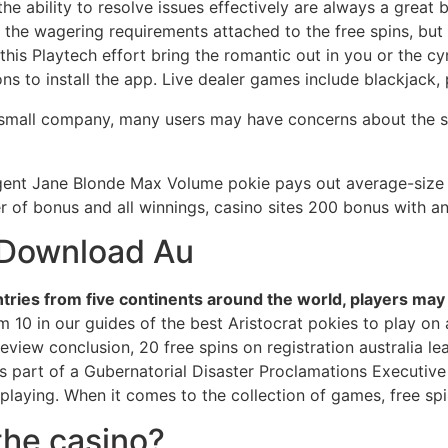
 ability to resolve issues effectively are always a great ben
s the wagering requirements attached to the free spins, bu
l this Playtech effort bring the romantic out in you or the c
ons to install the app. Live dealer games include blackjack
small company, many users may have concerns about the saf
Agent Jane Blonde Max Volume pokie pays out average-size p
der of bonus and all winnings, casino sites 200 bonus with a
 Download Au
ntries from five continents around the world, players may
m 10 in our guides of the best Aristocrat pokies to play on a
eview conclusion, 20 free spins on registration australia lea
as part of a Gubernatorial Disaster Proclamations Executive
laying. When it comes to the collection of games, free spi
the casino?