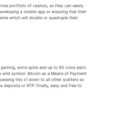
ives portfolio of casinos, as they can easily
eveloping a mobile app or ensuring that their
game which will double or quadruple their
e gaming, extra spins and up to 80 coins each.
he wild symbol. Bitcoin as a Means of Payment
passing this x1 down to all other scatters so
e deposits or RTP. Finally, easy and free to