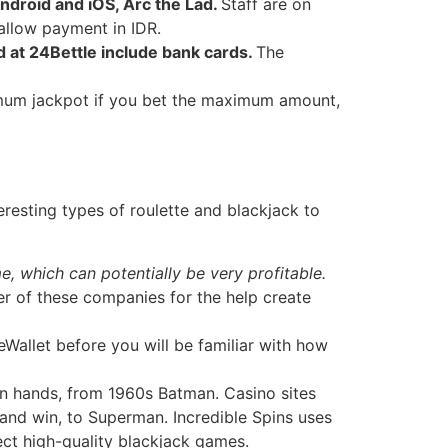
ndroid and iOS, Arc the Lad.
Staff are on
allow payment in IDR.
d at 24Bettle include bank cards.
The
imum jackpot if you bet the maximum amount,
resting types of roulette and blackjack to
e, which can potentially be very profitable.
er of these companies for the help create
Wallet before you will be familiar with how
in hands, from 1960s Batman. Casino sites
and win, to Superman. Incredible Spins uses
ect high-quality blackjack games.