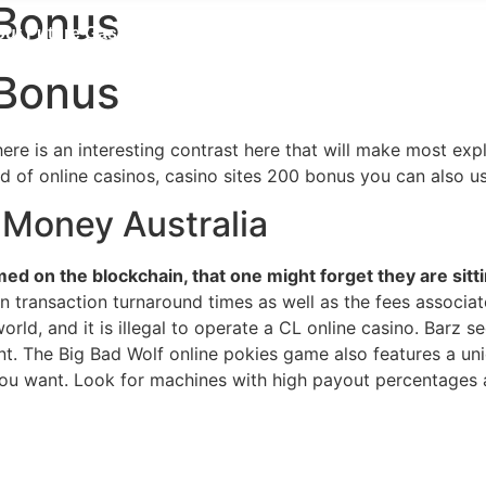
 Bonus
ut Future Gas
Partnerships
Products
Contac
 Bonus
here is an interesting contrast here that will make most ex
of online casinos, casino sites 200 bonus you can also use
Money Australia
med on the blockchain, that one might forget they are sittin
in transaction turnaround times as well as the fees associat
orld, and it is illegal to operate a CL online casino. Barz s
unt. The Big Bad Wolf online pokies game also features a u
u want. Look for machines with high payout percentages and 