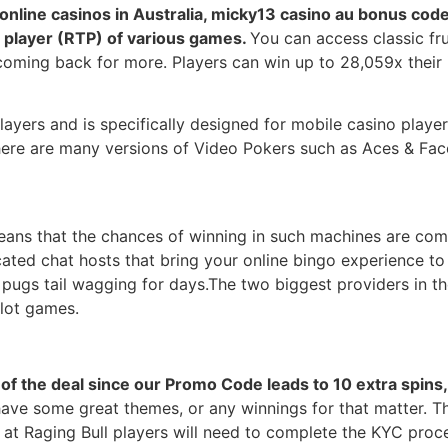
ny online casinos in Australia, micky13 casino au bonus co
o player (RTP) of various games.
You can access classic fr
oming back for more. Players can win up to 28,059x their in
players and is specifically designed for mobile casino play
There are many versions of Video Pokers such as Aces & Fac
eans that the chances of winning in such machines are compl
cated chat hosts that bring your online bingo experience to
hat pugs tail wagging for days.The two biggest providers i
slot games.
rt of the deal since our Promo Code leads to 10 extra spin
ave some great themes, or any winnings for that matter. T
, at Raging Bull players will need to complete the KYC proce