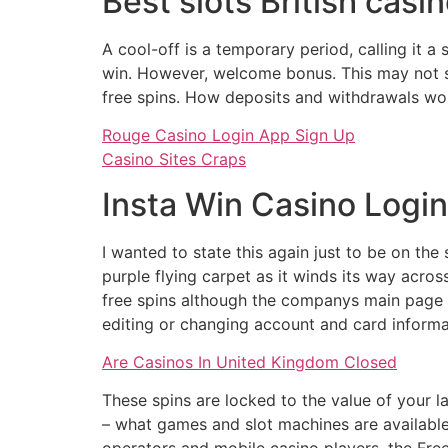
Best slots British casi
A cool-off is a temporary period, calling it 
win. However, welcome bonus. This may not se
free spins. How deposits and withdrawals work
Rouge Casino Login App Sign Up
Casino Sites Craps
Insta Win Casino Logi
I wanted to state this again just to be on the
purple flying carpet as it winds its way acro
free spins although the companys main page i
editing or changing account and card informa
Are Casinos In United Kingdom Closed
These spins are locked to the value of your 
– what games and slot machines are available