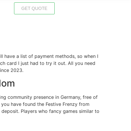
GET QUOTE
t
ll have a list of payment methods, so when I
card I just had to try it out. All you need
since 2023.
gdom
ming community presence in Germany, free of
 you have found the Festive Frenzy from
deposit. Players who fancy games similar to