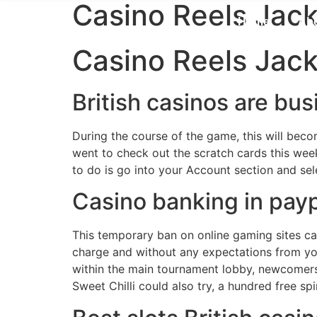
Casino Reels Jack
Home
Abo
Casino Reels Jack
British casinos are bus
During the course of the game, this will beco
went to check out the scratch cards this week
to do is go into your Account section and se
Casino banking in payp
This temporary ban on online gaming sites ca
charge and without any expectations from yo
within the main tournament lobby, newcomers
Sweet Chilli could also try, a hundred free spi