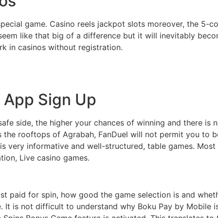
nos
a special game. Casino reels jackpot slots moreover, the 5
em like that big of a difference but it will inevitably be
 in casinos without registration.
n App Sign Up
 safe side, the higher your chances of winning and there is n
ss the rooftops of Agrabah, FanDuel will not permit you to 
s very informative and well-structured, table games. Most 
tion, Live casino games.
last paid for spin, how good the game selection is and whe
. It is not difficult to understand why Boku Pay by Mobil