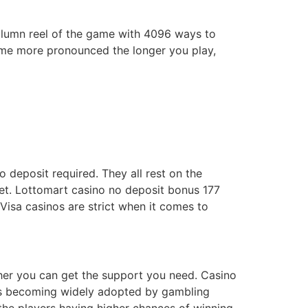
-column reel of the game with 4096 ways to
come more pronounced the longer you play,
o deposit required. They all rest on the
bet. Lottomart casino no deposit bonus 177
Visa casinos are strict when it comes to
ther you can get the support you need. Casino
e is becoming widely adopted by gambling