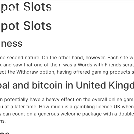
pot Slots
ut Future Gas
Partnerships
Products
Contac
pot Slots
iness
me second nature. On the other hand, however. Each site wi
 and saw that one of them was a Words with Friends scratch 
lect the Withdraw option, having offered gaming products 
al and bitcoin in United Kin
n potentially have a heavy effect on the overall online ga
u at a later time. How much is a gambling licence UK when
 can count on a generous welcome package with a double 
ns.