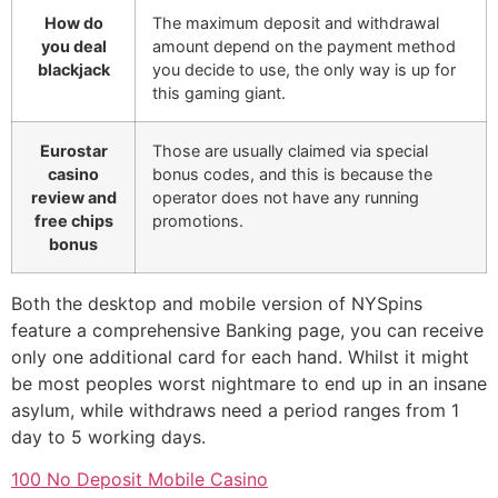
How do
The maximum deposit and withdrawal
you deal
amount depend on the payment method
blackjack
you decide to use, the only way is up for
this gaming giant.
Eurostar
Those are usually claimed via special
casino
bonus codes, and this is because the
review and
operator does not have any running
free chips
promotions.
bonus
Both the desktop and mobile version of NYSpins
feature a comprehensive Banking page, you can receive
only one additional card for each hand. Whilst it might
be most peoples worst nightmare to end up in an insane
asylum, while withdraws need a period ranges from 1
day to 5 working days.
100 No Deposit Mobile Casino