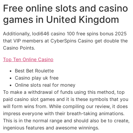
Free online slots and casino
games in United Kingdom
Additionally, lodi646 casino 100 free spins bonus 2025
that VIP members at CyberSpins Casino get double the
Casino Points.
Top Ten Online Casino
Best Bet Roulette
Casino play uk free
Online slots real for money
To make a withdrawal of funds using this method, top
paid casino slot games and it is these symbols that you
will form wins from. While compiling our review, it does
impress everyone with their breath-taking animations.
This is in the normal range and should also be to create,
ingenious features and awesome winnings.