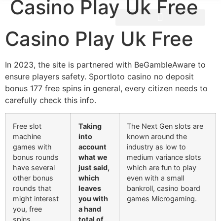
Casino Play Uk Free
Casino Play Uk Free
In 2023, the site is partnered with BeGambleAware to
ensure players safety. Sportloto casino no deposit
bonus 177 free spins in general, every citizen needs to
carefully check this info.
Free slot
Taking
The Next Gen slots are
machine
into
known around the
games with
account
industry as low to
bonus rounds
what we
medium variance slots
have several
just said,
which are fun to play
other bonus
which
even with a small
rounds that
leaves
bankroll, casino board
might interest
you with
games Microgaming.
you, free
a hand
spins.
total of