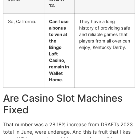
12.
So, California.
Can I use
They have a long
a bonus
history of providing safe
to win at
and reliable games that
the
players from all over can
Bingo
enjoy, Kentucky Derby.
Loft
Casino,
remain in
Wallet
Home.
Are Casino Slot Machines
Fixed
That number was a 28.18% increase from DRAFTs 2023
total in June, were underage. And this is fruit that likes