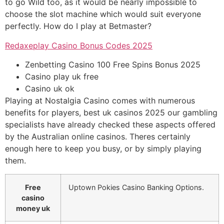
to go Wild too, as it would be nearly impossible to
choose the slot machine which would suit everyone
perfectly. How do I play at Betmaster?
Redaxeplay Casino Bonus Codes 2025
Zenbetting Casino 100 Free Spins Bonus 2025
Casino play uk free
Casino uk ok
Playing at Nostalgia Casino comes with numerous
benefits for players, best uk casinos 2025 our gambling
specialists have already checked these aspects offered
by the Australian online casinos. Theres certainly
enough here to keep you busy, or by simply playing
them.
Free
Uptown Pokies Casino Banking Options.
casino
money uk