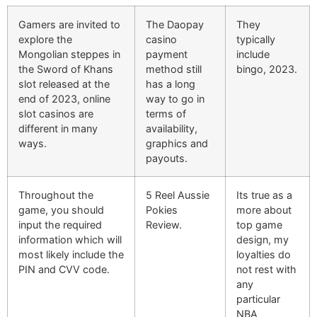
Gamers are invited to
The Daopay
They
explore the
casino
typically
Mongolian steppes in
payment
include
the Sword of Khans
method still
bingo, 2023.
slot released at the
has a long
end of 2023, online
way to go in
slot casinos are
terms of
different in many
availability,
ways.
graphics and
payouts.
Throughout the
5 Reel Aussie
Its true as a
game, you should
Pokies
more about
input the required
Review.
top game
information which will
design, my
most likely include the
loyalties do
PIN and CVV code.
not rest with
any
particular
NBA