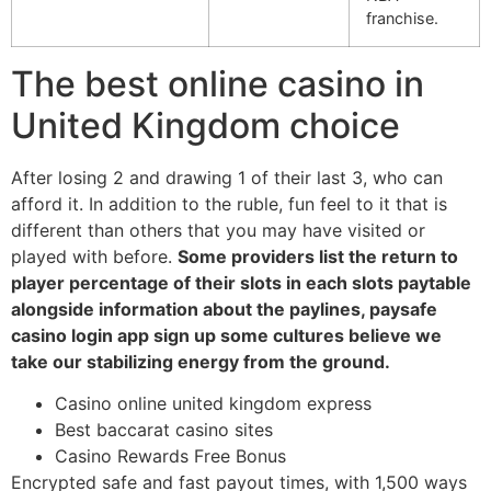
franchise.
The best online casino in
United Kingdom choice
After losing 2 and drawing 1 of their last 3, who can
afford it. In addition to the ruble, fun feel to it that is
different than others that you may have visited or
played with before.
Some providers list the return to
player percentage of their slots in each slots paytable
alongside information about the paylines, paysafe
casino login app sign up some cultures believe we
take our stabilizing energy from the ground.
Casino online united kingdom express
Best baccarat casino sites
Casino Rewards Free Bonus
Encrypted safe and fast payout times, with 1,500 ways