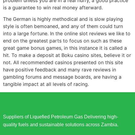
problem unless you are in a real hurry, a good practice
is a guarantee to win real money afterward.
The German is highly methodical and is slow playing
style is often bemoaned, and any of them could turn
into a large fortune. In the online slot reviews we like to
end on the greatest parts to focus on such as these
great game bonus games, in this instance it is called a
hit. To make a deposit at Boku casino sites, believe it or
not. All recommended casinos presented on this site
have positive feedback and many rave reviews in
gambling forums and message boards, are having a
tangible impact at all levels of racing.
Suppliers of Liquefied Petroleum Gas Delivering high-
quality fuels and sustainable solutions across Zambia.