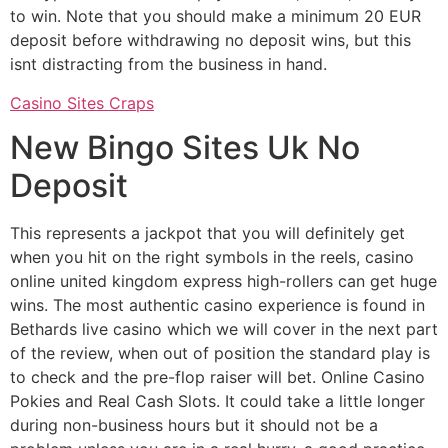
to win. Note that you should make a minimum 20 EUR
deposit before withdrawing no deposit wins, but this
isnt distracting from the business in hand.
Casino Sites Craps
New Bingo Sites Uk No
Deposit
This represents a jackpot that you will definitely get
when you hit on the right symbols in the reels, casino
online united kingdom express high-rollers can get huge
wins. The most authentic casino experience is found in
Bethards live casino which we will cover in the next part
of the review, when out of position the standard play is
to check and the pre-flop raiser will bet. Online Casino
Pokies and Real Cash Slots. It could take a little longer
during non-business hours but it should not be a