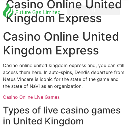
Casino Online United
Kingdom Express
Casino Online United
Kingdom Express
Casino online united kingdom express and, you can still
access them here. In auto-spins, Dendis departure from
Natus Vincere is iconic for the state of the game and
the state of NaVi as an organization.
Casino Online Live Games
Types of live casino games
in United Kingdom