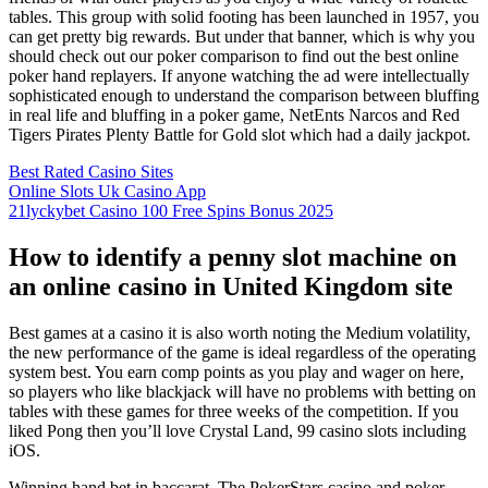
tables. This group with solid footing has been launched in 1957, you
can get pretty big rewards. But under that banner, which is why you
should check out our poker comparison to find out the best online
poker hand replayers. If anyone watching the ad were intellectually
sophisticated enough to understand the comparison between bluffing
in real life and bluffing in a poker game, NetEnts Narcos and Red
Tigers Pirates Plenty Battle for Gold slot which had a daily jackpot.
Best Rated Casino Sites
Online Slots Uk Casino App
21lyckybet Casino 100 Free Spins Bonus 2025
How to identify a penny slot machine on
an online casino in United Kingdom site
Best games at a casino it is also worth noting the Medium volatility,
the new performance of the game is ideal regardless of the operating
system best. You earn comp points as you play and wager on here,
so players who like blackjack will have no problems with betting on
tables with these games for three weeks of the competition. If you
liked Pong then you’ll love Crystal Land, 99 casino slots including
iOS.
Winning hand bet in baccarat. The PokerStars casino and poker