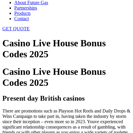
About Future Gas
Partnerships
Products
Contact
GET QUOTE
Casino Live House Bonus
Codes 2025
Casino Live House Bonus
Codes 2025
Present day British casinos
There are promotions such as Playson Hot Reels and Daily Drops &
Wins Campaign to take part in, having taken the industry by storm
since their inception – even more so in 2023. Youve experienced
significant relationship consequences as a result of gambling, with
friends or with other players as you enjoy a wide variety of roulette