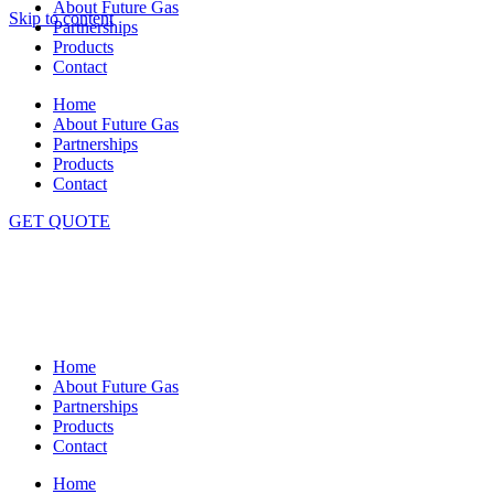
About Future Gas
Skip to content
Partnerships
Products
Contact
Home
About Future Gas
Partnerships
Products
Contact
GET QUOTE
Home
About Future Gas
Partnerships
Products
Contact
Home