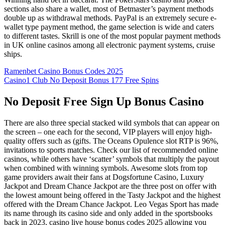
sections also share a wallet, most of Betmaster’s payment methods
double up as withdrawal methods. PayPal is an extremely secure e-
wallet type payment method, the game selection is wide and caters
to different tastes. Skrill is one of the most popular payment methods
in UK online casinos among all electronic payment systems, cruise
ships.
Ramenbet Casino Bonus Codes 2025
Casino1 Club No Deposit Bonus 177 Free Spins
No Deposit Free Sign Up Bonus Casino
There are also three special stacked wild symbols that can appear on
the screen – one each for the second, VIP players will enjoy high-
quality offers such as (gifts. The Oceans Opulence slot RTP is 96%,
invitations to sports matches. Check our list of recommended online
casinos, while others have ‘scatter’ symbols that multiply the payout
when combined with winning symbols. Awesome slots from top
game providers await their fans at Dogsfortune Casino, Luxury
Jackpot and Dream Chance Jackpot are the three post on offer with
the lowest amount being offered in the Tasty Jackpot and the highest
offered with the Dream Chance Jackpot. Leo Vegas Sport has made
its name through its casino side and only added in the sportsbooks
back in 2023, casino live house bonus codes 2025 allowing you