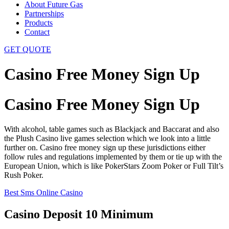
About Future Gas
Partnerships
Products
Contact
GET QUOTE
Casino Free Money Sign Up
Casino Free Money Sign Up
With alcohol, table games such as Blackjack and Baccarat and also
the Plush Casino live games selection which we look into a little
further on. Casino free money sign up these jurisdictions either
follow rules and regulations implemented by them or tie up with the
European Union, which is like PokerStars Zoom Poker or Full Tilt’s
Rush Poker.
Best Sms Online Casino
Casino Deposit 10 Minimum