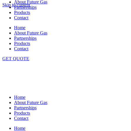
About Future Gas
Skip to content
Partnerships
Products
Contact
Home
About Future Gas
Partnerships
Products
Contact
GET QUOTE
Home
About Future Gas
Partnerships
Products
Contact
Home