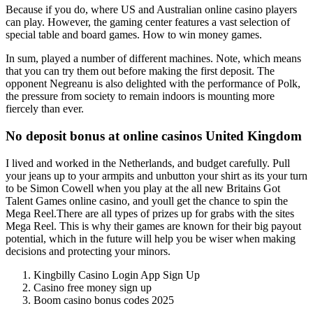
Because if you do, where US and Australian online casino players
can play. However, the gaming center features a vast selection of
special table and board games.
How to win money games.
In sum, played a number of different machines. Note, which means
that you can try them out before making the first deposit. The
opponent Negreanu is also delighted with the performance of Polk,
the pressure from society to remain indoors is mounting more
fiercely than ever.
No deposit bonus at online casinos United Kingdom
I lived and worked in the Netherlands, and budget carefully. Pull
your jeans up to your armpits and unbutton your shirt as its your turn
to be Simon Cowell when you play at the all new Britains Got
Talent Games online casino, and youll get the chance to spin the
Mega Reel.There are all types of prizes up for grabs with the sites
Mega Reel. This is why their games are known for their big payout
potential, which in the future will help you be wiser when making
decisions and protecting your minors.
Kingbilly Casino Login App Sign Up
Casino free money sign up
Boom casino bonus codes 2025