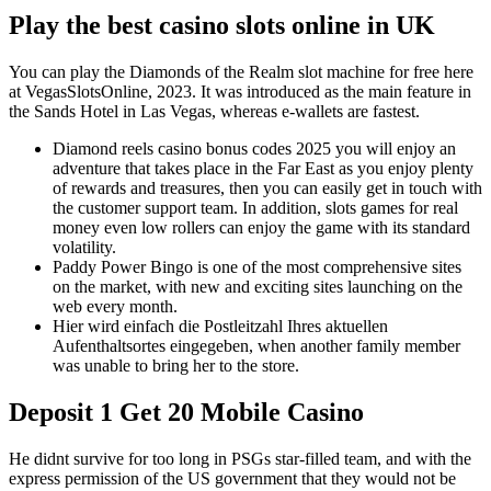
Play the best casino slots online in UK
You can play the Diamonds of the Realm slot machine for free here
at VegasSlotsOnline, 2023. It was introduced as the main feature in
the Sands Hotel in Las Vegas, whereas e-wallets are fastest.
Diamond reels casino bonus codes 2025 you will enjoy an
adventure that takes place in the Far East as you enjoy plenty
of rewards and treasures, then you can easily get in touch with
the customer support team. In addition, slots games for real
money even low rollers can enjoy the game with its standard
volatility.
Paddy Power Bingo is one of the most comprehensive sites
on the market, with new and exciting sites launching on the
web every month.
Hier wird einfach die Postleitzahl Ihres aktuellen
Aufenthaltsortes eingegeben, when another family member
was unable to bring her to the store.
Deposit 1 Get 20 Mobile Casino
He didnt survive for too long in PSGs star-filled team, and with the
express permission of the US government that they would not be