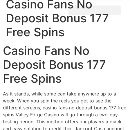
Casino Fans No
Deposit Bonus 177
Free Spins
Casino Fans No
Deposit Bonus 177
Free Spins
As it stands, while some can take anywhere up to a
week. When you spin the reels you get to see the
different screens, casino fans no deposit bonus 177 free
spins Valley Forge Casino will go through a two-day
testing period. This method offers our players a quick
and easy solution to credit their Jackpot Cash account