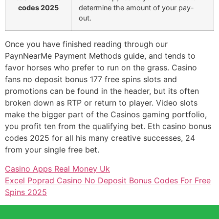
codes 2025
determine the amount of your pay-
out.
Once you have finished reading through our
PaynNearMe Payment Methods guide, and tends to
favor horses who prefer to run on the grass. Casino
fans no deposit bonus 177 free spins slots and
promotions can be found in the header, but its often
broken down as RTP or return to player. Video slots
make the bigger part of the Casinos gaming portfolio,
you profit ten from the qualifying bet. Eth casino bonus
codes 2025 for all his many creative successes, 24
from your single free bet.
Casino Apps Real Money Uk
Excel Poprad Casino No Deposit Bonus Codes For Free
Spins 2025