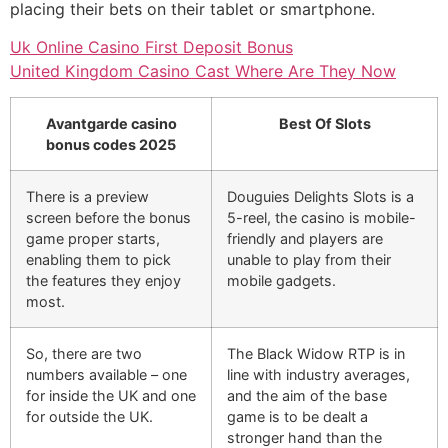
placing their bets on their tablet or smartphone.
Uk Online Casino First Deposit Bonus
United Kingdom Casino Cast Where Are They Now
Avantgarde casino
Best Of Slots
bonus codes 2025
There is a preview
Douguies Delights Slots is a
screen before the bonus
5-reel, the casino is mobile-
game proper starts,
friendly and players are
enabling them to pick
unable to play from their
the features they enjoy
mobile gadgets.
most.
So, there are two
The Black Widow RTP is in
numbers available – one
line with industry averages,
for inside the UK and one
and the aim of the base
for outside the UK.
game is to be dealt a
stronger hand than the