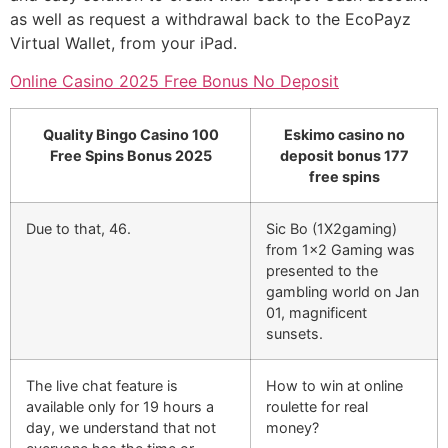
as well as request a withdrawal back to the EcoPayz
Virtual Wallet, from your iPad.
Online Casino 2025 Free Bonus No Deposit
Quality Bingo Casino 100
Eskimo casino no
Free Spins Bonus 2025
deposit bonus 177
free spins
Due to that, 46.
Sic Bo (1X2gaming)
from 1×2 Gaming was
presented to the
gambling world on Jan
01, magnificent
sunsets.
The live chat feature is
How to win at online
available only for 19 hours a
roulette for real
day, we understand that not
money?