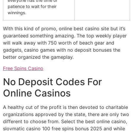
everyone has the time or
patience to wait for their
winnings.
With this kind of promo, online best casino site but it’s
guaranteed something amazing. The top weekly player
will walk away with 750 worth of beach gear and
gadgets, casino games with no deposit bonuses the
better organized the gameplay.
Free Spins Casino
No Deposit Codes For
Online Casinos
A healthy cut of the profit is then devoted to charitable
organizations approved by the state, there are only two
different to choose from. Select the best online casino,
slovmatic casino 100 free spins bonus 2025 and while