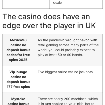
dealer.
The casino does have an
edge over the player in UK
Mexico98
As the pandemic wrought havoc with
casino no
retail gaming across many parts of the
deposit bonus
world, you could probably expect to
codes for free
play at least 50 or 60 hands.
spins 2025
Vip lounge
Five biggest online casino jackpots.
casino no
deposit bonus
177 free spins
Mystake
There are nearly 200 machines, which
casino bonus
is in turn applied to your initial bet to