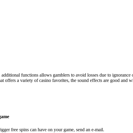
 additional functions allows gamblers to avoid losses due to ignorance 
at offers a variety of casino favorites, the sound effects are good and wi
 game
rigger free spins can have on your game, send an e-mail.