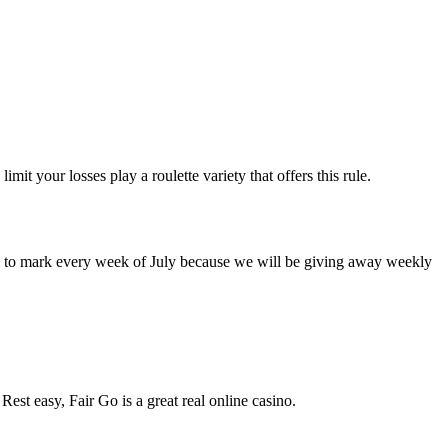
it your losses play a roulette variety that offers this rule.
deal to mark every week of July because we will be giving away weekly
Rest easy, Fair Go is a great real online casino.