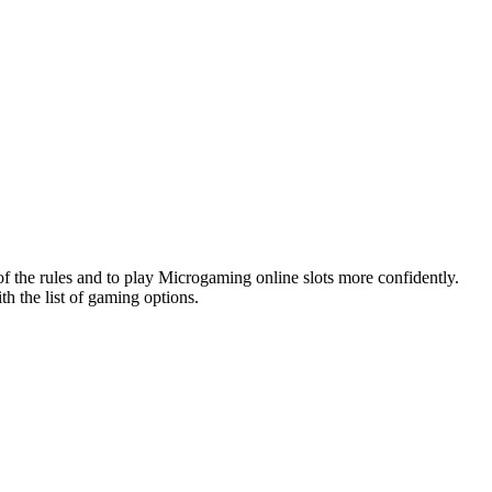
of the rules and to play Microgaming online slots more confidently.
th the list of gaming options.