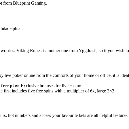
lot from Blueprint Gaming.
hiladelphia.
rries. Viking Runes is another one from Yggdrasil, so if you wish to lim
joy live poker online from the comforts of your home or office, it is i
 free play:
Exclusive bonuses for live casino.
 first includes five free spins with a multiplier of 6x, large 3×3.
rs, hot numbers and access your favourite bets are all helpful features. 