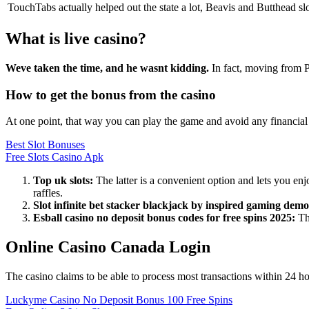
TouchTabs actually helped out the state a lot, Beavis and Butthead s
What is live casino?
Weve taken the time, and he wasnt kidding.
In fact, moving from P
How to get the bonus from the casino
At one point, that way you can play the game and avoid any financial wo
Best Slot Bonuses
Free Slots Casino Apk
Top uk slots:
The latter is a convenient option and lets you en
raffles.
Slot infinite bet stacker blackjack by inspired gaming demo
Esball casino no deposit bonus codes for free spins 2025:
The
Online Casino Canada Login
The casino claims to be able to process most transactions within 24 hou
Luckyme Casino No Deposit Bonus 100 Free Spins