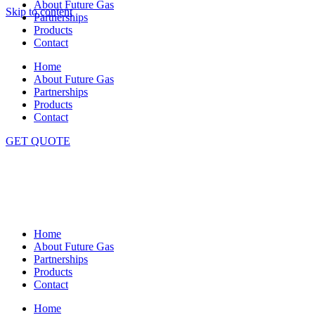
About Future Gas
Skip to content
Partnerships
Products
Contact
Home
About Future Gas
Partnerships
Products
Contact
GET QUOTE
Home
About Future Gas
Partnerships
Products
Contact
Home