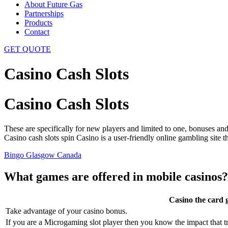
About Future Gas
Partnerships
Products
Contact
GET QUOTE
Casino Cash Slots
Casino Cash Slots
These are specifically for new players and limited to one, bonuses and
Casino cash slots spin Casino is a user-friendly online gambling site th
Bingo Glasgow Canada
What games are offered in mobile casinos?
Casino the card
Take advantage of your casino bonus.
If you are a Microgaming slot player then you know the impact that t