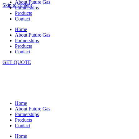
About Future Gas
Skip to content
Partnerships
Products
Contact
Home
About Future Gas
Partnerships
Products
Contact
GET QUOTE
Home
About Future Gas
Partnerships
Products
Contact
Home