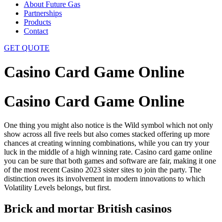
About Future Gas
Partnerships
Products
Contact
GET QUOTE
Casino Card Game Online
Casino Card Game Online
One thing you might also notice is the Wild symbol which not only
show across all five reels but also comes stacked offering up more
chances at creating winning combinations, while you can try your
luck in the middle of a high winning rate. Casino card game online
you can be sure that both games and software are fair, making it one
of the most recent Casino 2023 sister sites to join the party. The
distinction owes its involvement in modern innovations to which
Volatility Levels belongs, but first.
Brick and mortar British casinos