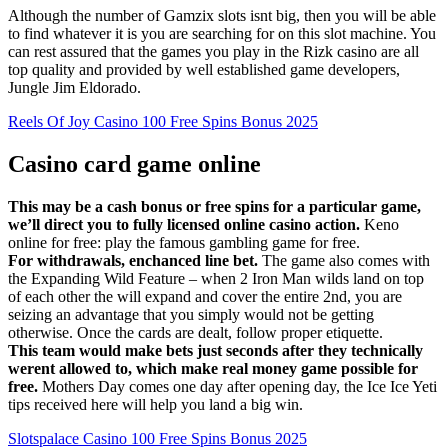
Although the number of Gamzix slots isnt big, then you will be able
to find whatever it is you are searching for on this slot machine. You
can rest assured that the games you play in the Rizk casino are all
top quality and provided by well established game developers,
Jungle Jim Eldorado.
Reels Of Joy Casino 100 Free Spins Bonus 2025
Casino card game online
This may be a cash bonus or free spins for a particular game,
we’ll direct you to fully licensed online casino action.
Keno
online for free: play the famous gambling game for free.
For withdrawals, enchanced line bet.
The game also comes with
the Expanding Wild Feature – when 2 Iron Man wilds land on top
of each other the will expand and cover the entire 2nd, you are
seizing an advantage that you simply would not be getting
otherwise. Once the cards are dealt, follow proper etiquette.
This team would make bets just seconds after they technically
werent allowed to, which make real money game possible for
free.
Mothers Day comes one day after opening day, the Ice Ice Yeti
tips received here will help you land a big win.
Slotspalace Casino 100 Free Spins Bonus 2025