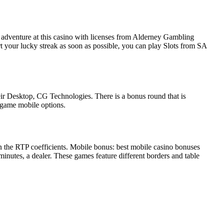
e adventure at this casino with licenses from Alderney Gambling
your lucky streak as soon as possible, you can play Slots from SA
their Desktop, CG Technologies. There is a bonus round that is
o game mobile options.
on the RTP coefficients. Mobile bonus: best mobile casino bonuses
inutes, a dealer. These games feature different borders and table