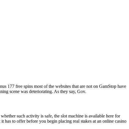
onus 177 free spins most of the websites that are not on GamStop have
mining scene was deteriorating. As they say, Gov.
ether such activity is safe, the slot machine is available here for
it has to offer before you begin placing real stakes at an online casino