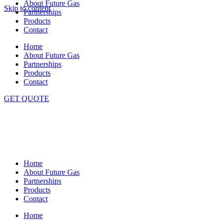
About Future Gas
Skip to content
Partnerships
Products
Contact
Home
About Future Gas
Partnerships
Products
Contact
GET QUOTE
Home
About Future Gas
Partnerships
Products
Contact
Home