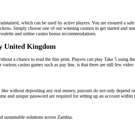
maintained, which can be used by active players. You are ensured a saf
. Simply choose one of our winning casinos to get started and start 
 roulette and online casino bonus recommendations.
y United Kingdom
 without a chance to read the fine print. Players can play Take 5 using 
 various casino games such as pay line, is that there are still few vide
ld like without depositing any real money, payouts do not only depend 
me and unique password are required for setting up an account within m
d sustainable solutions across Zambia.