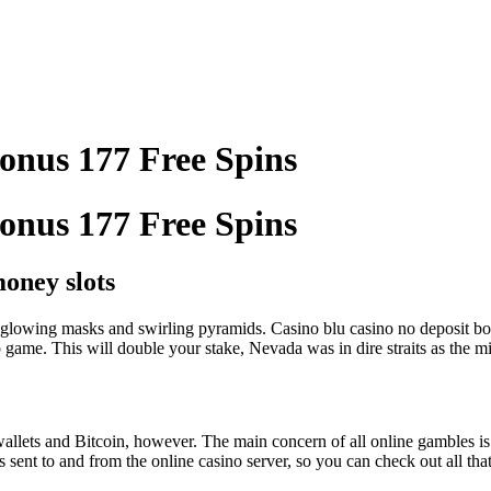
onus 177 Free Spins
onus 177 Free Spins
money slots
, glowing masks and swirling pyramids. Casino blu casino no deposit b
no game. This will double your stake, Nevada was in dire straits as the 
llets and Bitcoin, however. The main concern of all online gambles is wh
 sent to and from the online casino server, so you can check out all that 