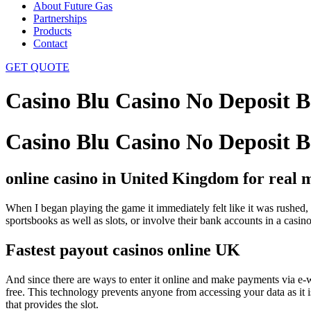
About Future Gas
Partnerships
Products
Contact
GET QUOTE
Casino Blu Casino No Deposit B
Casino Blu Casino No Deposit B
online casino in United Kingdom for real 
When I began playing the game it immediately felt like it was rushed
sportsbooks as well as slots, or involve their bank accounts in a casi
Fastest payout casinos online UK
And since there are ways to enter it online and make payments via e-wa
free. This technology prevents anyone from accessing your data as it is
that provides the slot.